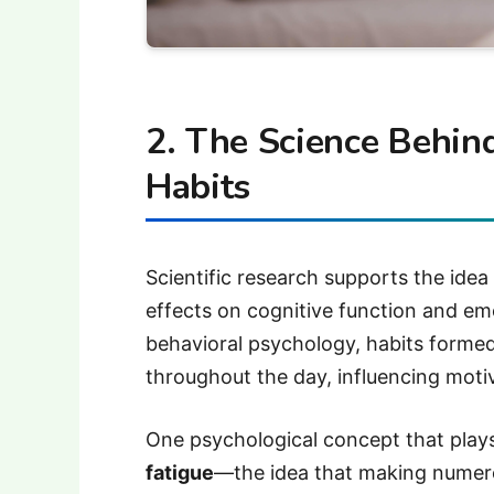
2. The Science Behin
Habits
Scientific research supports the ide
effects on cognitive function and emo
behavioral psychology, habits formed 
throughout the day, influencing motiv
One psychological concept that plays
fatigue
—the idea that making numero