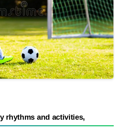
y rhythms and activities,