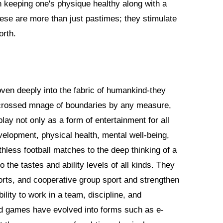
n keeping one's physique healthy along with a
hese are more than just pastimes; they stimulate
orth.
en deeply into the fabric of humankind-they
 crossed mnage of boundaries by any measure,
lay not only as a form of entertainment for all
evelopment, physical health, mental well-being,
thless football matches to the deep thinking of a
he tastes and ability levels of all kinds. They
orts, and cooperative group sport and strengthen
bility to work in a team, discipline, and
d games have evolved into forms such as e-