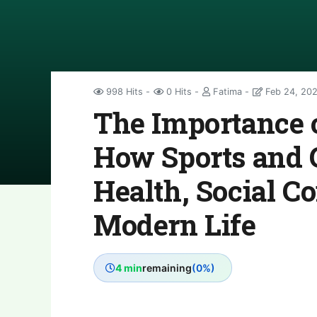
998 Hits
0 Hits
Fatima
Feb 24, 20
The Importance 
How Sports and
Health, Social C
Modern Life
4 min
remaining
(0%)