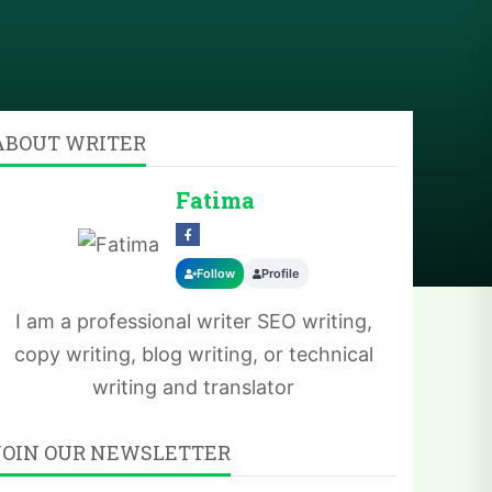
ABOUT WRITER
Fatima
Follow
Profile
I am a professional writer SEO writing,
copy writing, blog writing, or technical
writing and translator
JOIN OUR NEWSLETTER