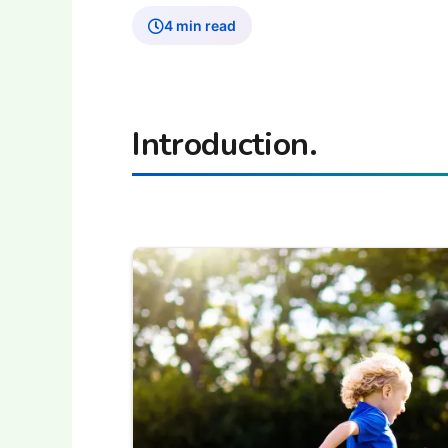
4 min read
Introduction.