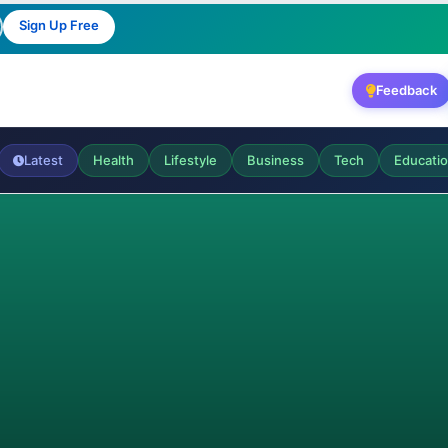
Sign Up Free
Feedback
Latest
Health
Lifestyle
Business
Tech
Educati