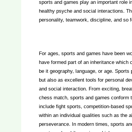
sports and games play an important role i
healthy psyche and social interactions. T
personality, teamwork, discipline, and so f
For ages, sports and games have been wov
have formed part of an inheritance which
be it geography, language, or age. Sports p
but also as excellent tools for personal d
and social interaction. From exciting, brea
chess match, sports and games conform to t
include fight sports, competition-based sp
within an individual qualities such as the a
perseverance. In modern times, sports an