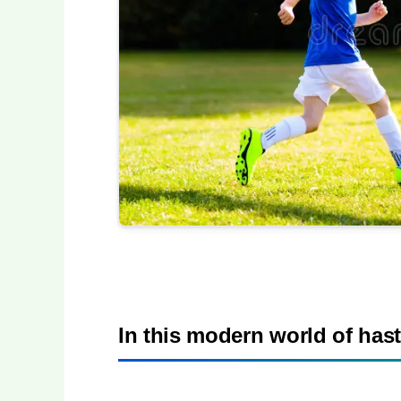
In this modern world of hast