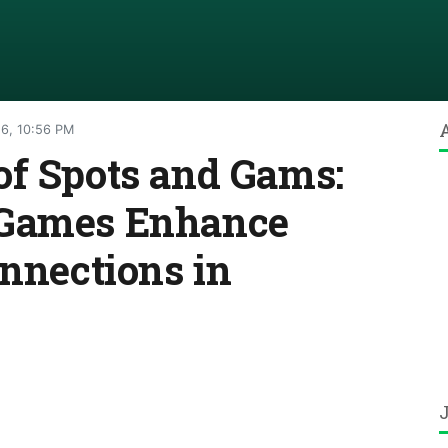
26, 10:56 PM
of Spots and Gams:
 Games Enhance
onnections in