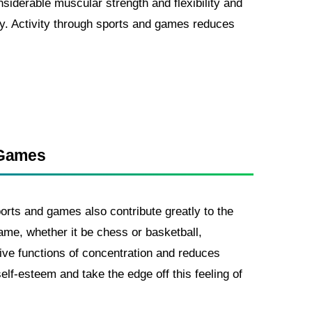
nsiderable muscular strength and flexibility and
dy. Activity through sports and games reduces
 Games
ports and games also contribute greatly to the
ame, whether it be chess or basketball,
ive functions of concentration and reduces
elf-esteem and take the edge off this feeling of