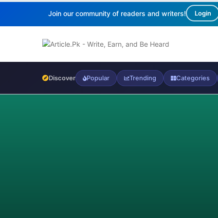
Join our community of readers and writers!
Login
Discover
Popular
Trending
Categories