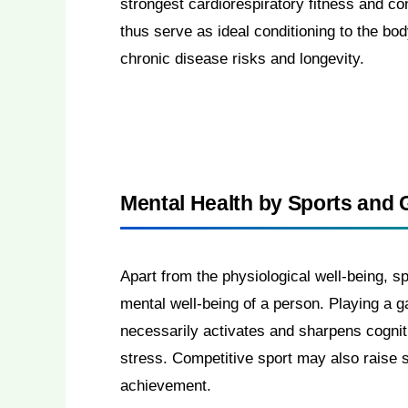
strongest cardiorespiratory fitness and co
thus serve as ideal conditioning to the bo
chronic disease risks and longevity.
Mental Health by Sports and
Apart from the physiological well-being, s
mental well-being of a person. Playing a g
necessarily activates and sharpens cognit
stress. Competitive sport may also raise s
achievement.