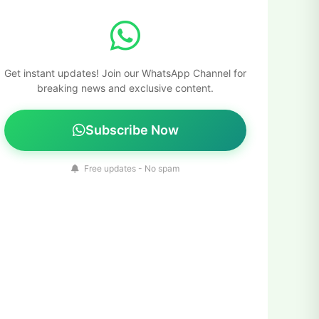
Get instant updates! Join our WhatsApp Channel for
breaking news and exclusive content.
Subscribe Now
Free updates - No spam