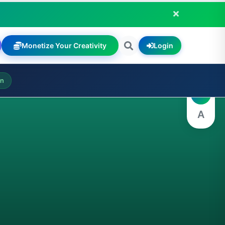
Monetize Your Creativity
Login
A
on
A
A