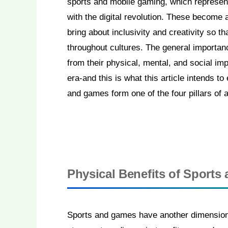
sports and mobile gaming, which represen
with the digital revolution. These become 
bring about inclusivity and creativity so 
throughout cultures. The general importan
from their physical, mental, and social imp
era-and this is what this article intends t
and games form one of the four pillars of 
Physical Benefits of Sport
Sports and games have another dimension t