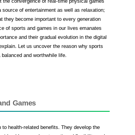
t the convergence of real-time physical games
a source of entertainment as well as relaxation;
that they become important to every generation
ce of sports and games in our lives emanates
ortance and their gradual evolution in the digital
o explain. Let us uncover the reason why sports
a balanced and worthwhile life.
s and Games
o health-related benefits. They develop the