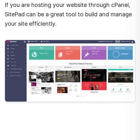
If you are hosting your website through cPanel,
SitePad can be a great tool to build and manage
your site efficiently.