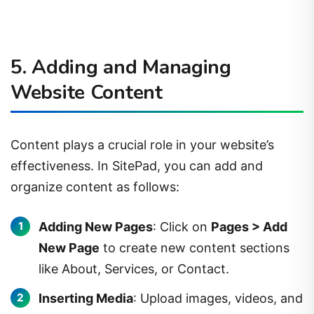
5. Adding and Managing
Website Content
Content plays a crucial role in your website’s
effectiveness. In SitePad, you can add and
organize content as follows:
Adding New Pages
: Click on
Pages > Add
New Page
to create new content sections
like About, Services, or Contact.
Inserting Media
: Upload images, videos, and