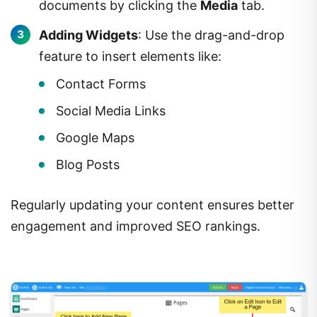
documents by clicking the
Media
tab.
Adding Widgets
: Use the drag-and-drop
feature to insert elements like:
Contact Forms
Social Media Links
Google Maps
Blog Posts
Regularly updating your content ensures better
engagement and improved SEO rankings.