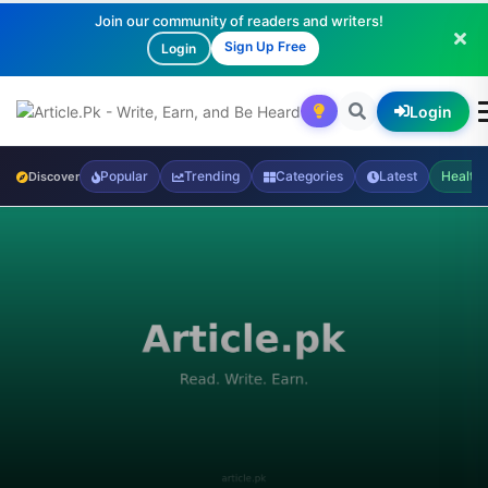
Join our community of readers and writers!
Sign Up Free
Login
Login
Popular
Trending
Categories
Latest
Health
Discover