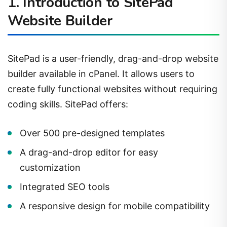
1. Introduction to SitePad
Website Builder
SitePad is a user-friendly, drag-and-drop website
builder available in cPanel. It allows users to
create fully functional websites without requiring
coding skills. SitePad offers:
Over 500 pre-designed templates
A drag-and-drop editor for easy
customization
Integrated SEO tools
A responsive design for mobile compatibility