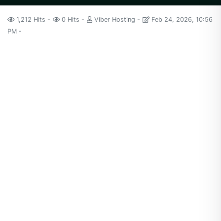
1,212 Hits
0 Hits
Viber Hosting
Feb 24, 2026, 10:56
PM