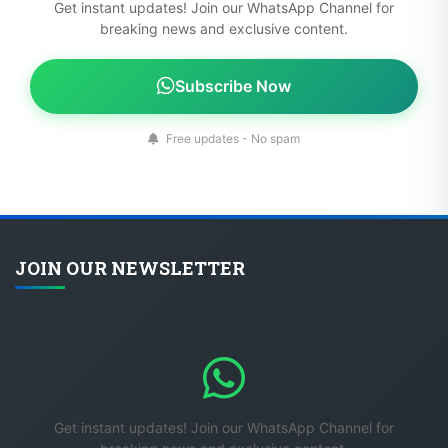
Get instant updates! Join our WhatsApp Channel for
breaking news and exclusive content.
Subscribe Now
Free updates - No spam
JOIN OUR NEWSLETTER
Get instant updates! Join our WhatsApp Channel for