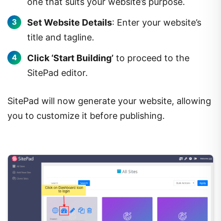
one that suits your website’s purpose.
Set Website Details
: Enter your website’s
title and tagline.
Click ‘Start Building’
to proceed to the
SitePad editor.
SitePad will now generate your website, allowing
you to customize it before publishing.