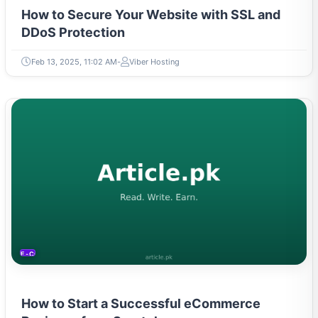
How to Secure Your Website with SSL and
DDoS Protection
Feb 13, 2025, 11:02 AM
Viber Hosting
E-COMMERCE
How to Start a Successful eCommerce