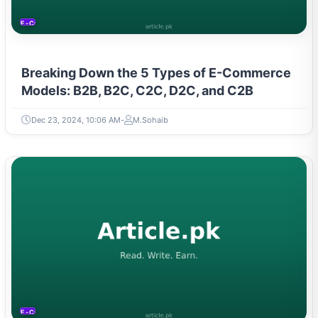
E-COMMERCE
Breaking Down the 5 Types of E-Commerce
Models: B2B, B2C, C2C, D2C, and C2B
Dec 23, 2024, 10:06 AM
M.Sohaib
E-COMMERCE