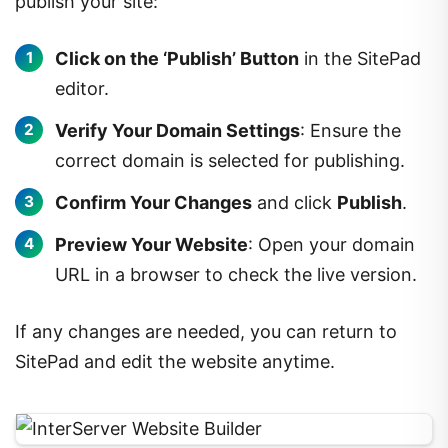
publish your site:
Click on the ‘Publish’ Button
in the SitePad
editor.
Verify Your Domain Settings
: Ensure the
correct domain is selected for publishing.
Confirm Your Changes
and click
Publish
.
Preview Your Website
: Open your domain
URL in a browser to check the live version.
If any changes are needed, you can return to
SitePad and edit the website anytime.