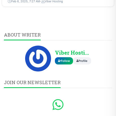
Feb 6, 2025, 7:27 AM
Viber Hosting
ABOUT WRITER
Viber Hosting
Follow
Profile
JOIN OUR NEWSLETTER