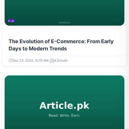
E-COMMERCE
The Evolution of E-Commerce: From Early
Days to Modern Trends
Dec 23, 2024, 10:15 AM
M.Sohaib