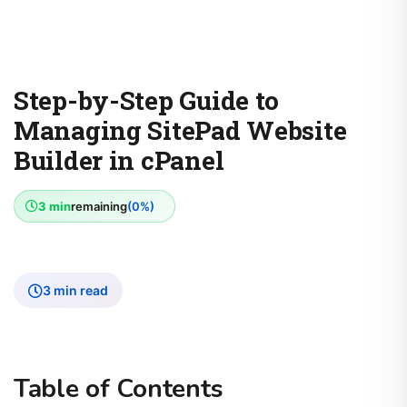
Step-by-Step Guide to
Managing SitePad Website
Builder in cPanel
3 min
remaining
(0%)
3 min read
Table of Contents