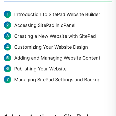
Introduction to SitePad Website Builder
Accessing SitePad in cPanel
Creating a New Website with SitePad
Customizing Your Website Design
Adding and Managing Website Content
Publishing Your Website
Managing SitePad Settings and Backup