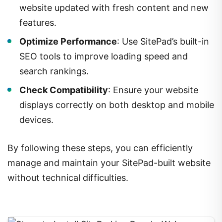
website updated with fresh content and new
features.
Optimize Performance
: Use SitePad’s built-in
SEO tools to improve loading speed and
search rankings.
Check Compatibility
: Ensure your website
displays correctly on both desktop and mobile
devices.
By following these steps, you can efficiently
manage and maintain your SitePad-built website
without technical difficulties.