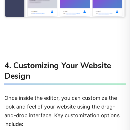
4. Customizing Your Website
Design
Once inside the editor, you can customize the
look and feel of your website using the drag-
and-drop interface. Key customization options
include: