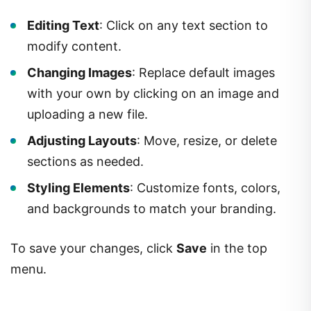
Editing Text
: Click on any text section to
modify content.
Changing Images
: Replace default images
with your own by clicking on an image and
uploading a new file.
Adjusting Layouts
: Move, resize, or delete
sections as needed.
Styling Elements
: Customize fonts, colors,
and backgrounds to match your branding.
To save your changes, click
Save
in the top
menu.