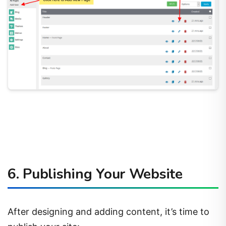
6. Publishing Your Website
After designing and adding content, it’s time to