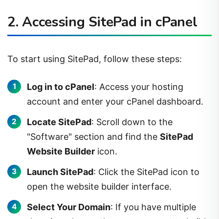
2. Accessing SitePad in cPanel
To start using SitePad, follow these steps:
Log in to cPanel
: Access your hosting
account and enter your cPanel dashboard.
Locate SitePad
: Scroll down to the
"Software" section and find the
SitePad
Website Builder
icon.
Launch SitePad
: Click the SitePad icon to
open the website builder interface.
Select Your Domain
: If you have multiple