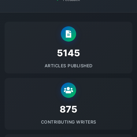
5145
ARTICLES PUBLISHED
875
CONTRIBUTING WRITERS