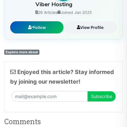
Viber Hosting
26 Articles
Joined Jan 2025
Follow
View Profile
Explore more about
Enjoyed this article? Stay informed
by joining our newsletter!
Comments