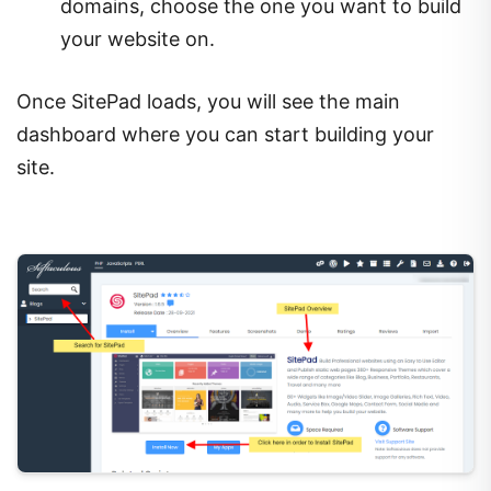
domains, choose the one you want to build
your website on.
Once SitePad loads, you will see the main
dashboard where you can start building your
site.