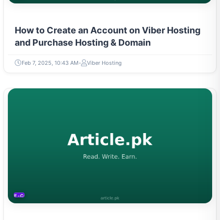
How to Create an Account on Viber Hosting
and Purchase Hosting & Domain
Feb 7, 2025, 10:43 AM
Viber Hosting
E-COMMERCE