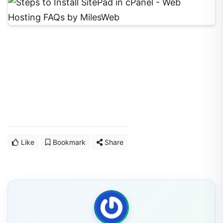
Like
Bookmark
Share