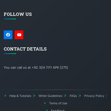
FOLLOW US
CONTACT DETAILS
You can call us at +92 324 1111 APK [275]
Help & Tutorials
Writer Guidelines
FAQs
Privacy Policy
Terms of Use
Feedback