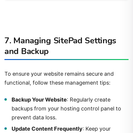
7. Managing SitePad Settings
and Backup
To ensure your website remains secure and
functional, follow these management tips:
Backup Your Website
: Regularly create
backups from your hosting control panel to
prevent data loss.
Update Content Frequently
: Keep your