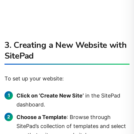
3. Creating a New Website with
SitePad
To set up your website:
Click on ‘Create New Site’
in the SitePad
dashboard.
Choose a Template
: Browse through
SitePad’s collection of templates and select