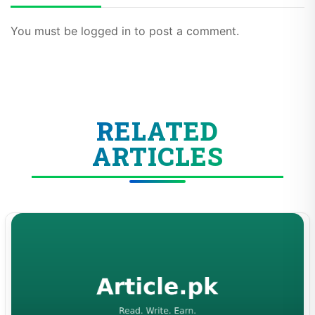
You must be logged in to post a comment.
RELATED
ARTICLES