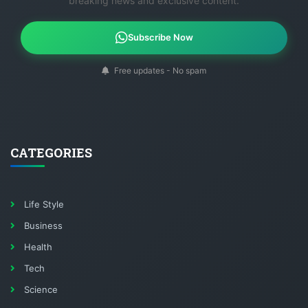
breaking news and exclusive content.
Subscribe Now
Free updates - No spam
CATEGORIES
Life Style
Business
Health
Tech
Science