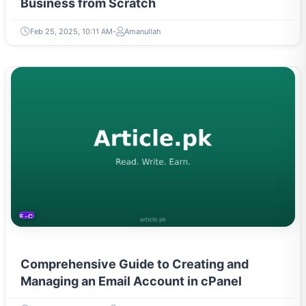
Business from Scratch
Feb 25, 2025, 10:11 AM
Amanullah
E-COMMERCE
Comprehensive Guide to Creating and
Managing an Email Account in cPanel