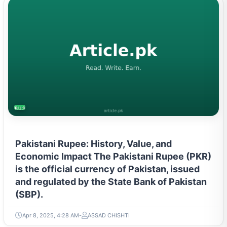
BUSINESS
Pakistani Rupee: History, Value, and
Economic Impact The Pakistani Rupee (PKR)
is the official currency of Pakistan, issued
and regulated by the State Bank of Pakistan
(SBP).
Apr 8, 2025, 4:28 AM
ASSAD CHISHTI