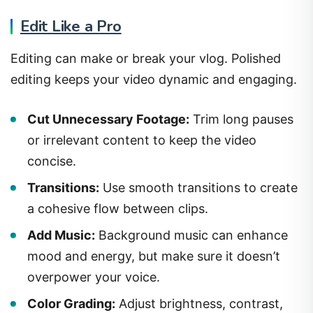
Edit Like a Pro
Editing can make or break your vlog. Polished
editing keeps your video dynamic and engaging.
Cut Unnecessary Footage:
Trim long pauses
or irrelevant content to keep the video
concise.
Transitions:
Use smooth transitions to create
a cohesive flow between clips.
Add Music:
Background music can enhance
mood and energy, but make sure it doesn’t
overpower your voice.
Color Grading:
Adjust brightness, contrast,