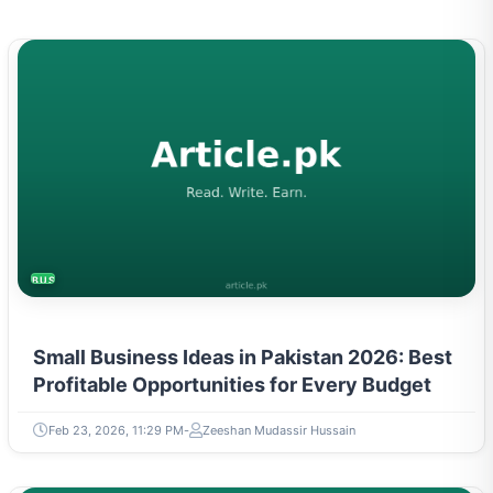
BUSINESS
Small Business Ideas in Pakistan 2026: Best
Profitable Opportunities for Every Budget
Feb 23, 2026, 11:29 PM
Zeeshan Mudassir Hussain