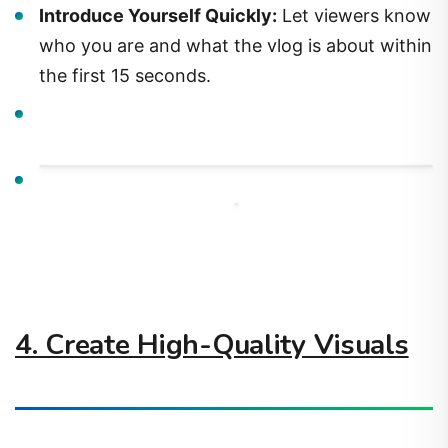
Introduce Yourself Quickly:
Let viewers know
who you are and what the vlog is about within
the first 15 seconds.
4. Create High-Quality Visuals