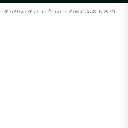
790 Hits
0 Hits
rizwan
Feb 24, 2026, 10:56 PM