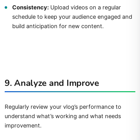
Consistency:
Upload videos on a regular
schedule to keep your audience engaged and
build anticipation for new content.
9. Analyze and Improve
Regularly review your vlog’s performance to
understand what’s working and what needs
improvement.