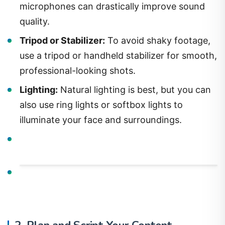
microphones can drastically improve sound
quality.
Tripod or Stabilizer:
To avoid shaky footage,
use a tripod or handheld stabilizer for smooth,
professional-looking shots.
Lighting:
Natural lighting is best, but you can
also use ring lights or softbox lights to
illuminate your face and surroundings.