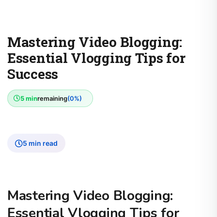
Mastering Video Blogging:
Essential Vlogging Tips for
Success
5 min
remaining
(0%)
5 min read
Mastering Video Blogging:
Essential Vlogging Tips for