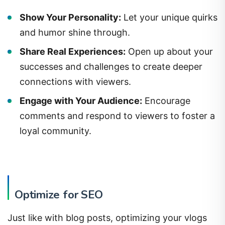
Show Your Personality:
Let your unique quirks
and humor shine through.
Share Real Experiences:
Open up about your
successes and challenges to create deeper
connections with viewers.
Engage with Your Audience:
Encourage
comments and respond to viewers to foster a
loyal community.
Optimize for SEO
Just like with blog posts, optimizing your vlogs