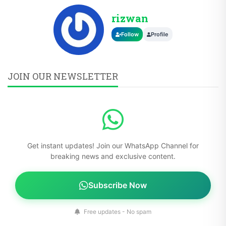
rizwan
Follow
Profile
JOIN OUR NEWSLETTER
Get instant updates! Join our WhatsApp Channel for
breaking news and exclusive content.
Subscribe Now
Free updates - No spam