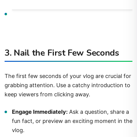
3. Nail the First Few Seconds
The first few seconds of your vlog are crucial for
grabbing attention. Use a catchy introduction to
keep viewers from clicking away.
Engage Immediately:
Ask a question, share a
fun fact, or preview an exciting moment in the
vlog.