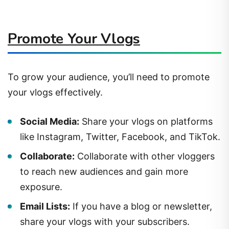
Promote Your Vlogs
To grow your audience, you’ll need to promote
your vlogs effectively.
Social Media:
Share your vlogs on platforms
like Instagram, Twitter, Facebook, and TikTok.
Collaborate:
Collaborate with other vloggers
to reach new audiences and gain more
exposure.
Email Lists:
If you have a blog or newsletter,
share your vlogs with your subscribers.