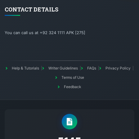
CONTACT DETAILS
You can call us at +92 324 1111 APK [275]
Help & Tutorials
Writer Guidelines
FAQs
Privacy Policy
Terms of Use
Feedback