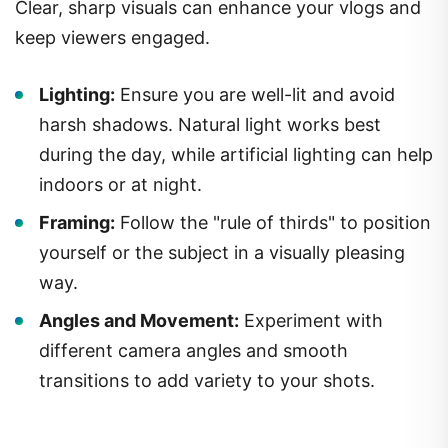
Clear, sharp visuals can enhance your vlogs and
keep viewers engaged.
Lighting:
Ensure you are well-lit and avoid
harsh shadows. Natural light works best
during the day, while artificial lighting can help
indoors or at night.
Framing:
Follow the "rule of thirds" to position
yourself or the subject in a visually pleasing
way.
Angles and Movement:
Experiment with
different camera angles and smooth
transitions to add variety to your shots.