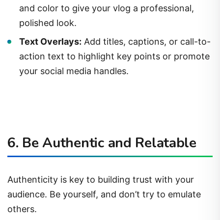
and color to give your vlog a professional,
polished look.
Text Overlays:
Add titles, captions, or call-to-
action text to highlight key points or promote
your social media handles.
6. Be Authentic and Relatable
Authenticity is key to building trust with your
audience. Be yourself, and don’t try to emulate
others.