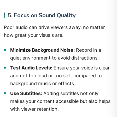
5. Focus on Sound Quality
Poor audio can drive viewers away, no matter
how great your visuals are.
Minimize Background Noise:
Record in a
quiet environment to avoid distractions.
Test Audio Levels:
Ensure your voice is clear
and not too loud or too soft compared to
background music or effects.
Use Subtitles:
Adding subtitles not only
makes your content accessible but also helps
with viewer retention.