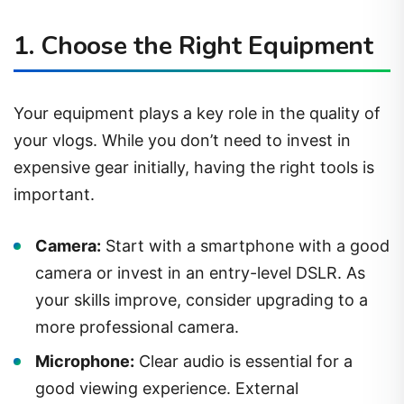
1. Choose the Right Equipment
Your equipment plays a key role in the quality of
your vlogs. While you don’t need to invest in
expensive gear initially, having the right tools is
important.
Camera:
Start with a smartphone with a good
camera or invest in an entry-level DSLR. As
your skills improve, consider upgrading to a
more professional camera.
Microphone:
Clear audio is essential for a
good viewing experience. External