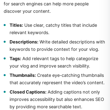
for search engines can help more people
discover your content.
Titles:
Use clear, catchy titles that include
relevant keywords.
Descriptions:
Write detailed descriptions with
keywords to provide context for your vlog.
Tags:
Add relevant tags to help categorize
your vlog and improve search visibility.
Thumbnails:
Create eye-catching thumbnails
that accurately represent the video’s content.
Closed Captions:
Adding captions not only
improves accessibility but also enhances SEO
by providing more searchable text.