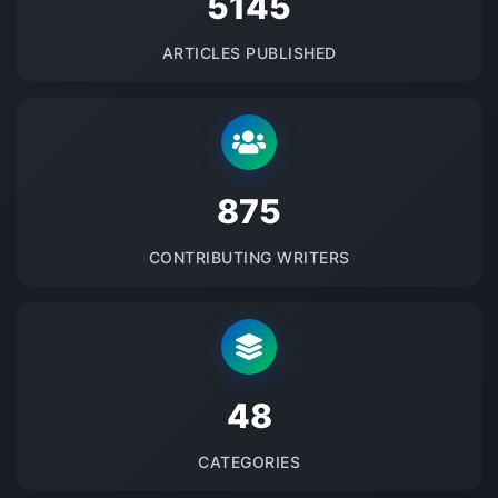
5145
ARTICLES PUBLISHED
875
CONTRIBUTING WRITERS
48
CATEGORIES