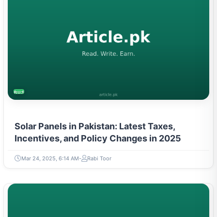
BUSINESS
Solar Panels in Pakistan: Latest Taxes,
Incentives, and Policy Changes in 2025
Mar 24, 2025, 6:14 AM
Rabi Toor