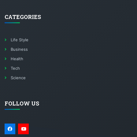
CATEGORIES
Life Style
Business
Health
Tech
Science
FOLLOW US