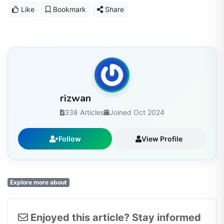
Like
Bookmark
Share
rizwan
338 Articles
Joined Oct 2024
Follow
View Profile
Explore more about
Enjoyed this article? Stay informed