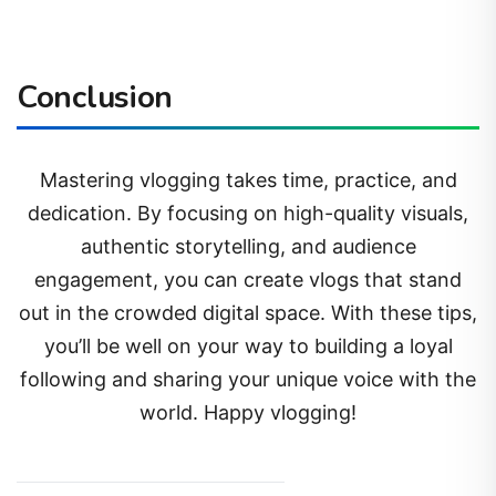
Conclusion
Mastering vlogging takes time, practice, and
dedication. By focusing on high-quality visuals,
authentic storytelling, and audience
engagement, you can create vlogs that stand
out in the crowded digital space. With these tips,
you’ll be well on your way to building a loyal
following and sharing your unique voice with the
world. Happy vlogging!