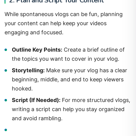
2. Plan and Script Your Content
While spontaneous vlogs can be fun, planning
your content can help keep your videos
engaging and focused.
Outline Key Points:
Create a brief outline of
the topics you want to cover in your vlog.
Storytelling:
Make sure your vlog has a clear
beginning, middle, and end to keep viewers
hooked.
Script (If Needed):
For more structured vlogs,
writing a script can help you stay organized
and avoid rambling.