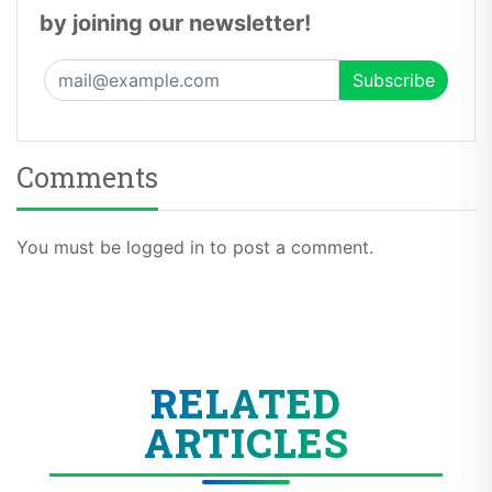
by joining our newsletter!
Comments
You must be logged in to post a comment.
RELATED
ARTICLES