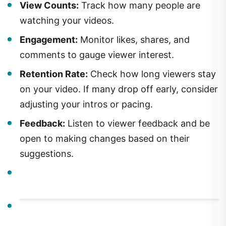
View Counts:
Track how many people are
watching your videos.
Engagement:
Monitor likes, shares, and
comments to gauge viewer interest.
Retention Rate:
Check how long viewers stay
on your video. If many drop off early, consider
adjusting your intros or pacing.
Feedback:
Listen to viewer feedback and be
open to making changes based on their
suggestions.