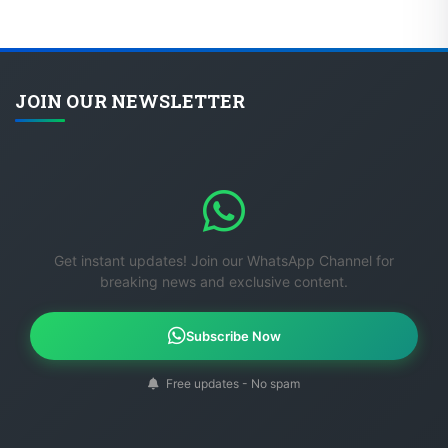
JOIN OUR NEWSLETTER
Get instant updates! Join our WhatsApp Channel for
breaking news and exclusive content.
Subscribe Now
Free updates - No spam