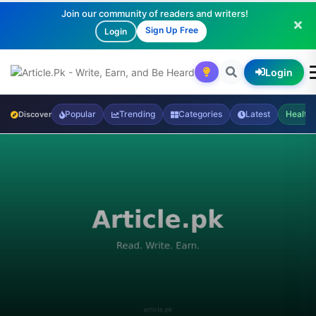
Join our community of readers and writers!
Sign Up Free
Login
Login
Popular
Trending
Categories
Latest
Health
Discover