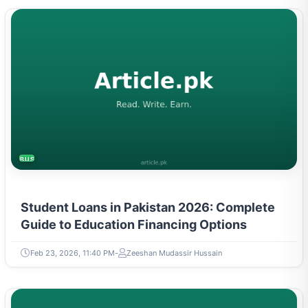
BUSINESS
Student Loans in Pakistan 2026: Complete
Guide to Education Financing Options
Feb 23, 2026, 11:40 PM
Zeeshan Mudassir Hussain