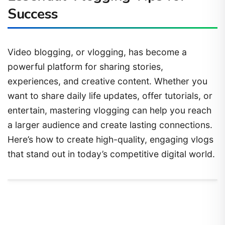
Success
Video blogging, or vlogging, has become a
powerful platform for sharing stories,
experiences, and creative content. Whether you
want to share daily life updates, offer tutorials, or
entertain, mastering vlogging can help you reach
a larger audience and create lasting connections.
Here’s how to create high-quality, engaging vlogs
that stand out in today’s competitive digital world.