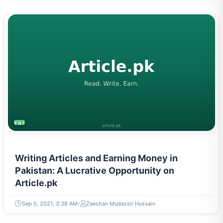
ENTREPRENEURSHIP & STARTUPS
Writing Articles and Earning Money in
Pakistan: A Lucrative Opportunity on
Article.pk
Sep 5, 2021, 3:38 AM
Zeeshan Mudassir Hussain