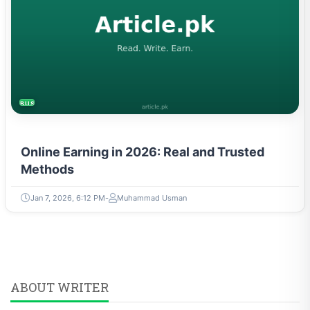
BUSINESS
Online Earning in 2026: Real and Trusted
Methods
Jan 7, 2026, 6:12 PM
Muhammad Usman
ABOUT WRITER