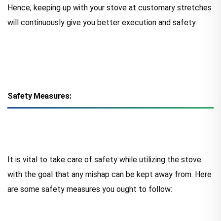
Hence, keeping up with your stove at customary stretches
will continuously give you better execution and safety.
Safety Measures:
It is vital to take care of safety while utilizing the stove
with the goal that any mishap can be kept away from. Here
are some safety measures you ought to follow: