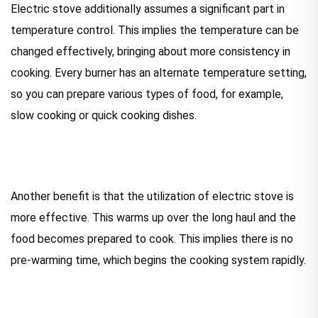
Electric stove additionally assumes a significant part in
temperature control. This implies the temperature can be
changed effectively, bringing about more consistency in
cooking. Every burner has an alternate temperature setting,
so you can prepare various types of food, for example,
slow cooking or quick cooking dishes.
Another benefit is that the utilization of electric stove is
more effective. This warms up over the long haul and the
food becomes prepared to cook. This implies there is no
pre-warming time, which begins the cooking system rapidly.