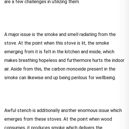
are a few challenges in utilizing them.
A major issue is the smoke and smell radiating from the
stove. At the point when this stove is lit, the smoke
emerging from it is felt in the kitchen and inside, which
makes breathing hopeless and furthermore hurts the indoor
air. Aside from this, the carbon monoxide present in the
smoke can likewise end up being perilous for wellbeing.
Awful stench is additionally another enormous issue which
emerges from these stoves. At the point when wood
consumes, it produces smoke which delivers the