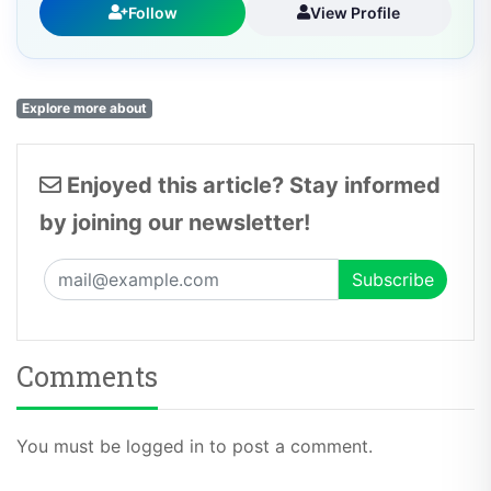
Follow
View Profile
Explore more about
Enjoyed this article? Stay informed
by joining our newsletter!
Comments
You must be logged in to post a comment.