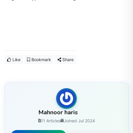
Like
Bookmark
Share
Mahnoor haris
11 Articles
Joined Jul 2024