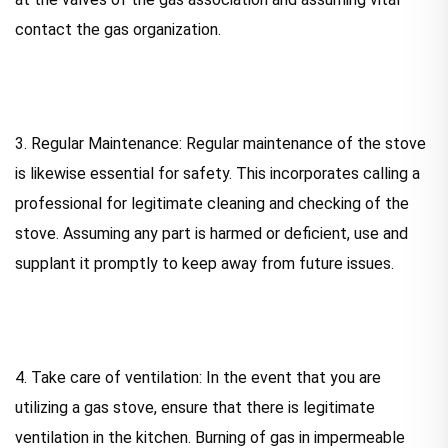
contact the gas organization.
3. Regular Maintenance: Regular maintenance of the stove
is likewise essential for safety. This incorporates calling a
professional for legitimate cleaning and checking of the
stove. Assuming any part is harmed or deficient, use and
supplant it promptly to keep away from future issues.
4. Take care of ventilation: In the event that you are
utilizing a gas stove, ensure that there is legitimate
ventilation in the kitchen. Burning of gas in impermeable