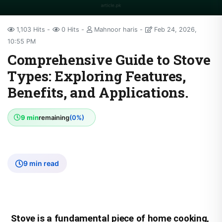
1,103 Hits
0 Hits
Mahnoor haris
Feb 24, 2026,
10:55 PM
Comprehensive Guide to Stove
Types: Exploring Features,
Benefits, and Applications.
9 min
remaining
(0%)
9 min read
Stove is a fundamental piece of home cooking,