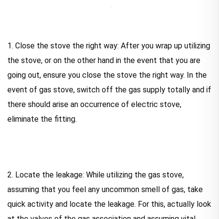
1. Close the stove the right way: After you wrap up utilizing
the stove, or on the other hand in the event that you are
going out, ensure you close the stove the right way. In the
event of gas stove, switch off the gas supply totally and if
there should arise an occurrence of electric stove,
eliminate the fitting.
2. Locate the leakage: While utilizing the gas stove,
assuming that you feel any uncommon smell of gas, take
quick activity and locate the leakage. For this, actually look
at the valves of the gas association and assuming vital