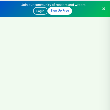
Join our community of readers and writers!
Sign Up Free
Login