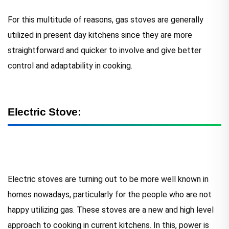
For this multitude of reasons, gas stoves are generally
utilized in present day kitchens since they are more
straightforward and quicker to involve and give better
control and adaptability in cooking.
Electric Stove:
Electric stoves are turning out to be more well known in
homes nowadays, particularly for the people who are not
happy utilizing gas. These stoves are a new and high level
approach to cooking in current kitchens. In this, power is