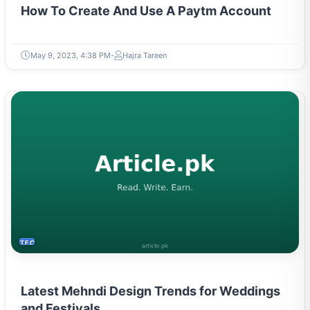
How To Create And Use A Paytm Account
May 9, 2023, 4:38 PM
Hajra Tareen
TECH
Latest Mehndi Design Trends for Weddings
and Festivals