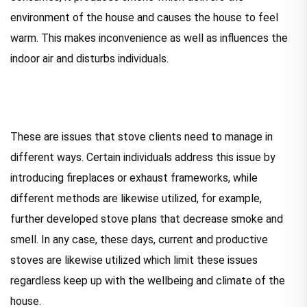
environment of the house and causes the house to feel
warm. This makes inconvenience as well as influences the
indoor air and disturbs individuals.
These are issues that stove clients need to manage in
different ways. Certain individuals address this issue by
introducing fireplaces or exhaust frameworks, while
different methods are likewise utilized, for example,
further developed stove plans that decrease smoke and
smell. In any case, these days, current and productive
stoves are likewise utilized which limit these issues
regardless keep up with the wellbeing and climate of the
house.