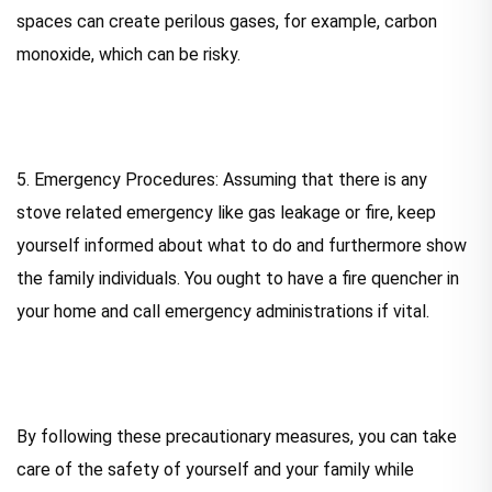
spaces can create perilous gases, for example, carbon
monoxide, which can be risky.
5. Emergency Procedures: Assuming that there is any
stove related emergency like gas leakage or fire, keep
yourself informed about what to do and furthermore show
the family individuals. You ought to have a fire quencher in
your home and call emergency administrations if vital.
By following these precautionary measures, you can take
care of the safety of yourself and your family while