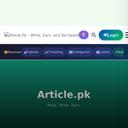
Login
Popular
Trending
Categories
Latest
Health
Discover