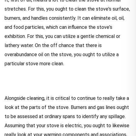
stretches. For this, you ought to clean the stove's surface,
burners, and handles consistently. It can eliminate oil, oil,
and food particles, which can influence the stove's
exhibition. For this, you can utilize a gentle chemical or
lathery water. On the off chance that there is
overabundance oil on the stove, you ought to utilize a
particular stove more clean.
Alongside cleaning, it is critical to continue to really take a
look at the parts of the stove. Burners and gas lines ought
to be assessed at ordinary spans to identify any spillage.
Assuming that your stove is electric, you ought to likewise
really look at your warming components and associations,