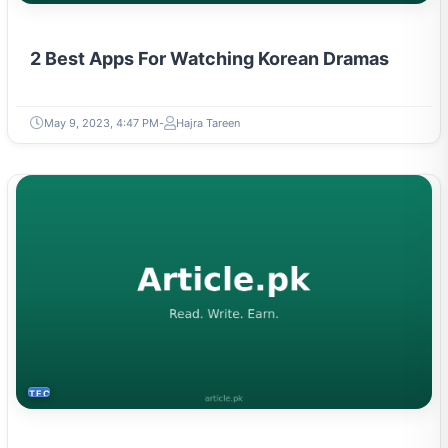
2 Best Apps For Watching Korean Dramas
May 9, 2023, 4:47 PM
Hajra Tareen
TECH