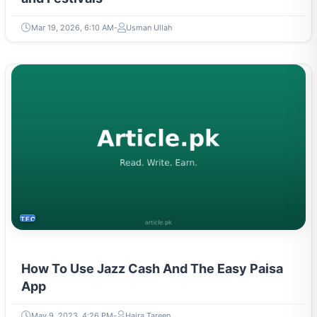
Mar 19, 2026, 6:10 AM
Usman Ullah
TECH
How To Use Jazz Cash And The Easy Paisa
App
May 9, 2023, 4:26 PM
Hajra Tareen