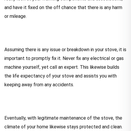
and have it fixed on the off chance that there is any harm
or mileage.
Assuming there is any issue or breakdown in your stove, it is
important to promptly fix it. Never fix any electrical or gas
machine yourself, yet call an expert. This likewise builds
the life expectancy of your stove and assists you with
keeping away from any accidents.
Eventually, with legitimate maintenance of the stove, the
climate of your home likewise stays protected and clean.