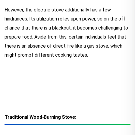
However, the electric stove additionally has a few
hindrances. Its utilization relies upon power, so on the off
chance that there is a blackout, it becomes challenging to
prepare food. Aside from this, certain individuals feel that
there is an absence of direct fire like a gas stove, which
might prompt different cooking tastes.
Traditional Wood-Burning Stove: