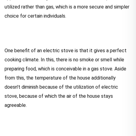
utilized rather than gas, which is a more secure and simpler
choice for certain individuals.
One benefit of an electric stove is that it gives a perfect
cooking climate. In this, there is no smoke or smell while
preparing food, which is conceivable in a gas stove. Aside
from this, the temperature of the house additionally
doesn't diminish because of the utilization of electric
stove, because of which the air of the house stays
agreeable.