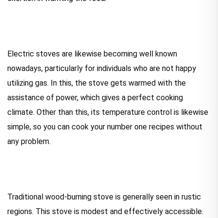
Electric stoves are likewise becoming well known
nowadays, particularly for individuals who are not happy
utilizing gas. In this, the stove gets warmed with the
assistance of power, which gives a perfect cooking
climate. Other than this, its temperature control is likewise
simple, so you can cook your number one recipes without
any problem.
Traditional wood-burning stove is generally seen in rustic
regions. This stove is modest and effectively accessible.