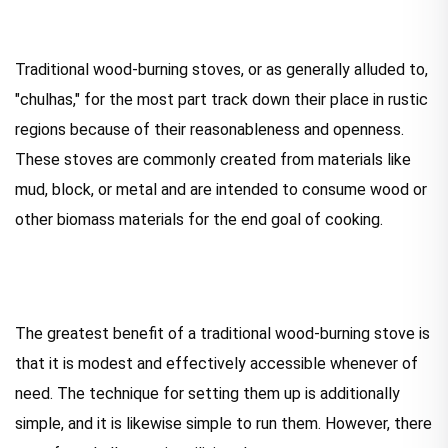
Traditional wood-burning stoves, or as generally alluded to,
"chulhas," for the most part track down their place in rustic
regions because of their reasonableness and openness.
These stoves are commonly created from materials like
mud, block, or metal and are intended to consume wood or
other biomass materials for the end goal of cooking.
The greatest benefit of a traditional wood-burning stove is
that it is modest and effectively accessible whenever of
need. The technique for setting them up is additionally
simple, and it is likewise simple to run them. However, there