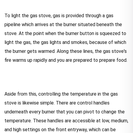
To light the gas stove, gas is provided through a gas
pipeline which arrives at the burner situated beneath the
stove. At the point when the burner button is squeezed to
light the gas, the gas lights and smokes, because of which
the burner gets warmed. Along these lines, the gas stove's
fire warms up rapidly and you are prepared to prepare food.
Aside from this, controlling the temperature in the gas
stove is likewise simple. There are control handles
underneath every burner that you can pivot to change the
temperature. These handles are accessible at low, medium,
and high settings on the front entryway, which can be