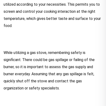
utilized according to your necessities. This permits you to
screen and control your cooking interaction at the right
temperature, which gives better taste and surface to your
food.
While utilizing a gas stove, remembering safety is
significant. There could be gas spillage or failing of the
burner, so it is important to assess the gas supply and
burner everyday. Assuming that any gas spillage is felt,
quickly shut off the stove and contact the gas
organization or safety specialists.