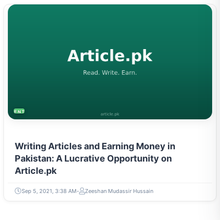
ENTREPRENEURSHIP & STARTUPS
Writing Articles and Earning Money in
Pakistan: A Lucrative Opportunity on
Article.pk
Sep 5, 2021, 3:38 AM
Zeeshan Mudassir Hussain