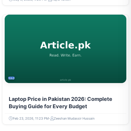
TECH
Laptop Price in Pakistan 2026: Complete
Buying Guide for Every Budget
Feb 23, 2026, 11:23 PM
Zeeshan Mudassir Hussain