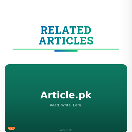
RELATED
ARTICLES
ENTERTAINMENT