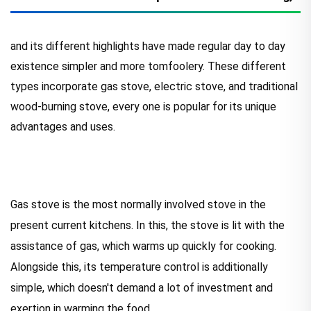
and its different highlights have made regular day to day
existence simpler and more tomfoolery. These different
types incorporate gas stove, electric stove, and traditional
wood-burning stove, every one is popular for its unique
advantages and uses.
Gas stove is the most normally involved stove in the
present current kitchens. In this, the stove is lit with the
assistance of gas, which warms up quickly for cooking.
Alongside this, its temperature control is additionally
simple, which doesn't demand a lot of investment and
exertion in warming the food.