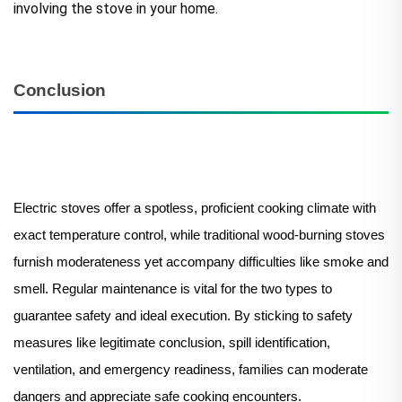
involving the stove in your home.
Conclusion
Electric stoves offer a spotless, proficient cooking climate with
exact temperature control, while traditional wood-burning stoves
furnish moderateness yet accompany difficulties like smoke and
smell. Regular maintenance is vital for the two types to
guarantee safety and ideal execution. By sticking to safety
measures like legitimate conclusion, spill identification,
ventilation, and emergency readiness, families can moderate
dangers and appreciate safe cooking encounters.