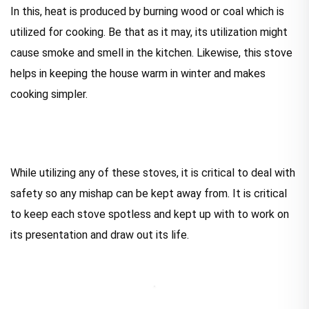
In this, heat is produced by burning wood or coal which is
utilized for cooking. Be that as it may, its utilization might
cause smoke and smell in the kitchen. Likewise, this stove
helps in keeping the house warm in winter and makes
cooking simpler.
While utilizing any of these stoves, it is critical to deal with
safety so any mishap can be kept away from. It is critical
to keep each stove spotless and kept up with to work on
its presentation and draw out its life.