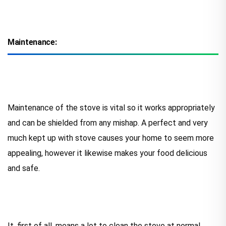
Maintenance:
Maintenance of the stove is vital so it works appropriately
and can be shielded from any mishap. A perfect and very
much kept up with stove causes your home to seem more
appealing, however it likewise makes your food delicious
and safe.
It, first of all, means a lot to clean the stove at normal