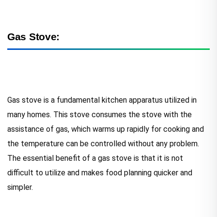
Gas Stove:
Gas stove is a fundamental kitchen apparatus utilized in
many homes. This stove consumes the stove with the
assistance of gas, which warms up rapidly for cooking and
the temperature can be controlled without any problem.
The essential benefit of a gas stove is that it is not
difficult to utilize and makes food planning quicker and
simpler.