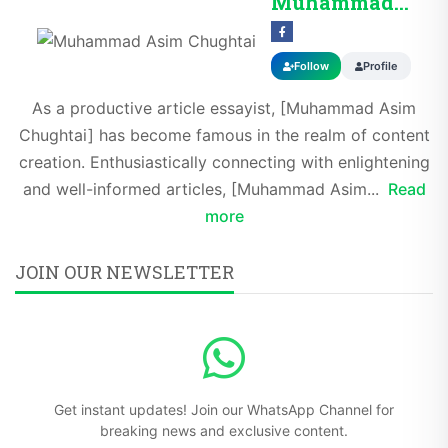
Muhammad Asim Chug...
Follow
Profile
As a productive article essayist, [Muhammad Asim
Chughtai] has become famous in the realm of content
creation. Enthusiastically connecting with enlightening
and well-informed articles, [Muhammad Asim...
Read
more
JOIN OUR NEWSLETTER
Get instant updates! Join our WhatsApp Channel for
breaking news and exclusive content.