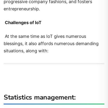
progressive company fashions, and fosters
entrepreneurship.
Challenges of IoT
At the same time as IoT gives numerous
blessings, it also affords numerous demanding
situations, along with:
Statistics management: