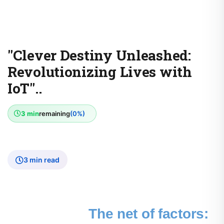
"Clever Destiny Unleashed:
Revolutionizing Lives with
IoT"..
3 min
remaining
(0%)
3 min read
The net of factors: