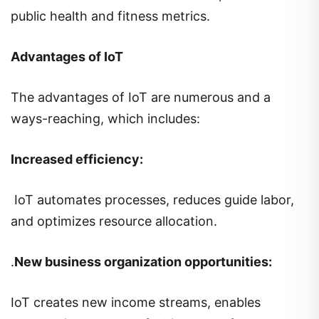
public health and fitness metrics.
Advantages of IoT
The advantages of IoT are numerous and a
ways-reaching, which includes:
Increased efficiency:
IoT automates processes, reduces guide labor,
and optimizes resource allocation.
.
New business organization opportunities:
IoT creates new income streams, enables