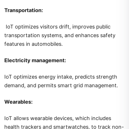
Transportation:
IoT optimizes visitors drift, improves public
transportation systems, and enhances safety
features in automobiles.
Electricity management:
IoT optimizes energy intake, predicts strength
demand, and permits smart grid management.
Wearables:
IoT allows wearable devices, which includes
health trackers and smartwatches, to track non-