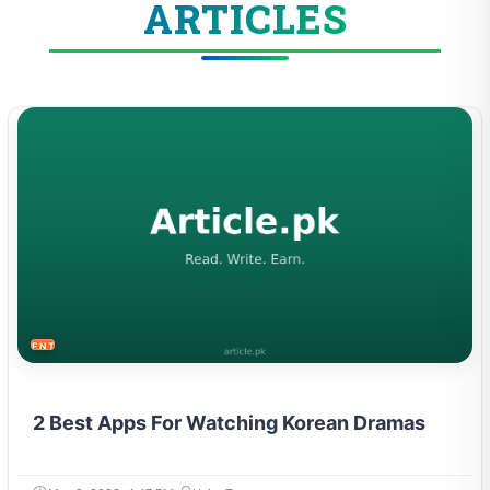
ARTICLES
ENTERTAINMENT
2 Best Apps For Watching Korean Dramas