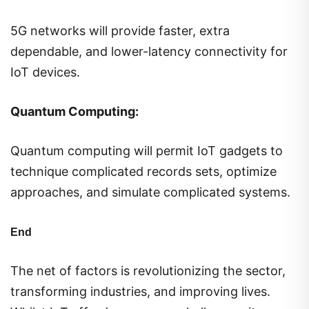
5G networks will provide faster, extra
dependable, and lower-latency connectivity for
IoT devices.
Quantum Computing:
Quantum computing will permit IoT gadgets to
technique complicated records sets, optimize
approaches, and simulate complicated systems.
End
The net of factors is revolutionizing the sector,
transforming industries, and improving lives.