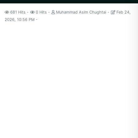
681 Hits
0 Hits
Muhammad Asim Chughtai
Feb 24,
2026, 10:56 PM