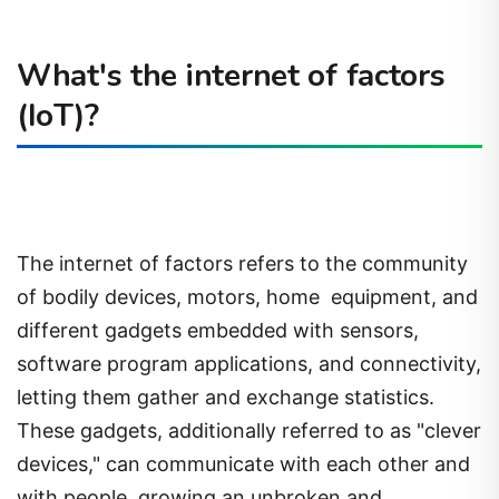
What's the internet of factors
(IoT)?
The internet of factors refers to the community
of bodily devices, motors, home
equipment, and
different gadgets embedded with sensors,
software program applications, and connectivity,
letting them gather and exchange statistics.
These gadgets, additionally referred to as "clever
devices," can communicate with each other and
with people, growing an unbroken and