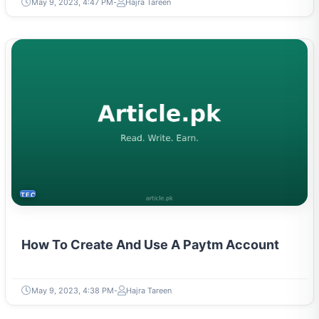
May 9, 2023, 4:47 PM
Hajra Tareen
TECH
How To Create And Use A Paytm Account
May 9, 2023, 4:38 PM
Hajra Tareen