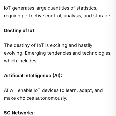
IoT generates large quantities of statistics,
requiring effective control, analysis, and storage.
Destiny of IoT
The destiny of IoT is exciting and hastily
evolving. Emerging tendencies and technologies,
which includes:
Artificial Intelligence (AI):
AI will enable IoT devices to learn, adapt, and
make choices autonomously.
5G Networks: