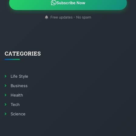
Subscribe Now
Free updates - No spam
CATEGORIES
Life Style
Business
Health
Tech
Science