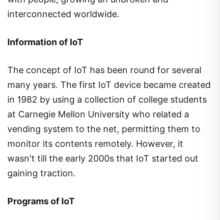
interconnected worldwide.
Information of IoT
The concept of IoT has been round for several
many years. The first IoT device became created
in 1982 by using a collection of college students
at Carnegie Mellon University who related a
vending system to the net, permitting them to
monitor its contents remotely. However, it
wasn't till the early 2000s that IoT started out
gaining traction.
Programs of IoT