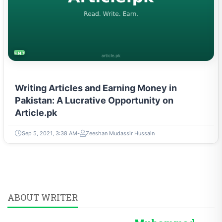
ENTREPRENEURSHIP & STARTUPS
Writing Articles and Earning Money in
Pakistan: A Lucrative Opportunity on
Article.pk
Sep 5, 2021, 3:38 AM
Zeeshan Mudassir Hussain
ABOUT WRITER