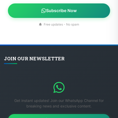
Subscribe Now
Free updates - No spam
JOIN OUR NEWSLETTER
Get instant updates! Join our WhatsApp Channel for
breaking news and exclusive content.