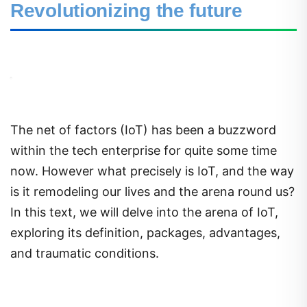
Revolutionizing the future
The net of factors (IoT) has been a buzzword
within the tech enterprise for quite some time
now. However what precisely is IoT, and the way
is it remodeling our lives and the arena round us?
In this text, we will delve into the arena of IoT,
exploring its definition, packages, advantages,
and traumatic conditions.