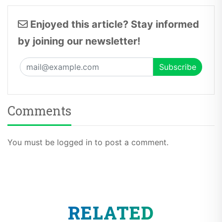
Enjoyed this article? Stay informed
by joining our newsletter!
Comments
You must be logged in to post a comment.
RELATED