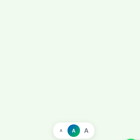
A
A
A