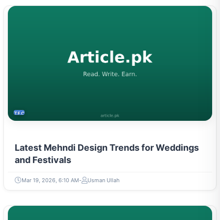
TECH
Latest Mehndi Design Trends for Weddings
and Festivals
Mar 19, 2026, 6:10 AM
Usman Ullah