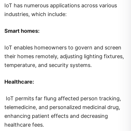
IoT has numerous applications across various
industries, which include:
Smart homes:
IoT enables homeowners to govern and screen
their homes remotely, adjusting lighting fixtures,
temperature, and security systems.
Healthcare:
IoT permits far flung affected person tracking,
telemedicine, and personalized medicinal drug,
enhancing patient effects and decreasing
healthcare fees.