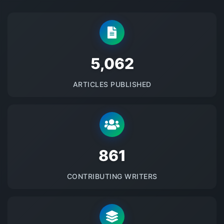
5145
ARTICLES PUBLISHED
875
CONTRIBUTING WRITERS