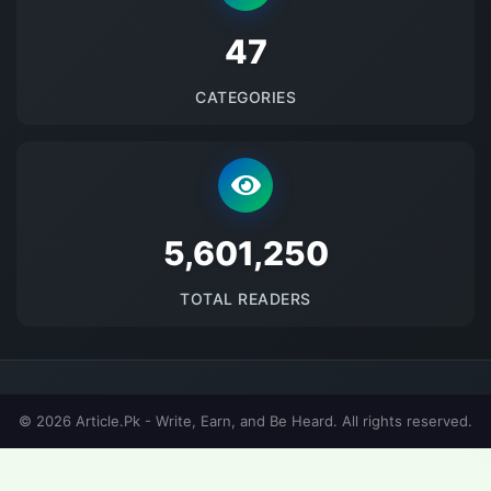
48
CATEGORIES
5692328
TOTAL READERS
© 2026 Article.Pk - Write, Earn, and Be Heard. All rights reserved.