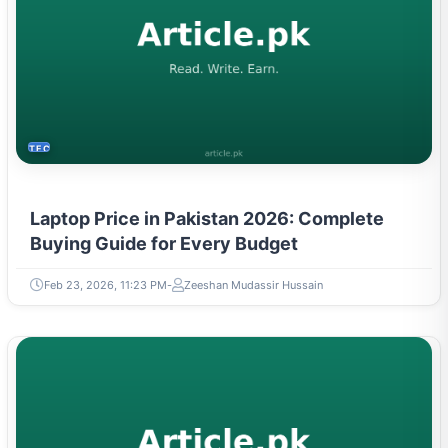
TECH
Laptop Price in Pakistan 2026: Complete
Buying Guide for Every Budget
Feb 23, 2026, 11:23 PM
Zeeshan Mudassir Hussain