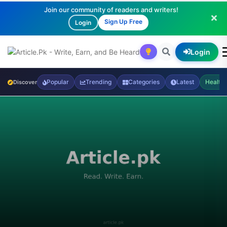
Join our community of readers and writers!
Sign Up Free
Login
Login
Popular
Trending
Categories
Latest
Health
Discover