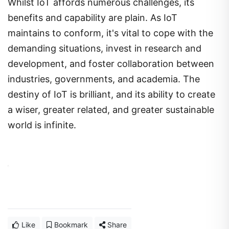
Whilst IoT affords numerous challenges, its
benefits and capability are plain. As IoT
maintains to conform, it's vital to cope with the
demanding situations, invest in research and
development, and foster collaboration between
industries, governments, and academia. The
destiny of IoT is brilliant, and its ability to create
a wiser, greater related, and greater sustainable
world is infinite.
Like
Bookmark
Share