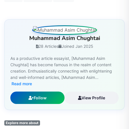
Muhammad Asim Chughtai
28 Articles
Joined Jan 2025
As a productive article essayist, [Muhammad Asim
Chughtai] has become famous in the realm of content
creation. Enthusiastically connecting with enlightening
and well-informed articles, [Muhammad Asim...
Read more
Follow
View Profile
Explore more about