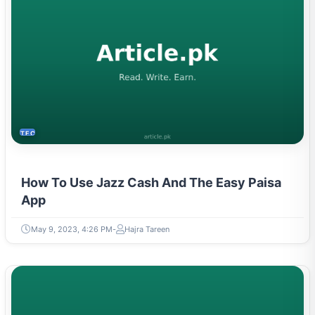
TECH
How To Use Jazz Cash And The Easy Paisa
App
May 9, 2023, 4:26 PM
Hajra Tareen