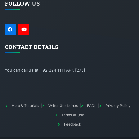
FOLLOW US
CONTACT DETAILS
You can call us at +92 324 1111 APK [275]
Help & Tutorials
Writer Guidelines
FAQs
Privacy Policy
Terms of Use
Feedback