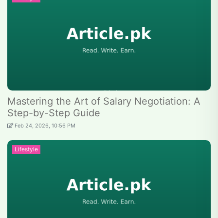
Mastering the Art of Salary Negotiation: A
Step-by-Step Guide
Feb 24, 2026, 10:56 PM
Lifestyle