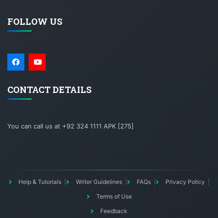
FOLLOW US
CONTACT DETAILS
You can call us at +92 324 1111 APK [275]
Help & Tutorials
Writer Guidelines
FAQs
Privacy Policy
Terms of Use
Feedback