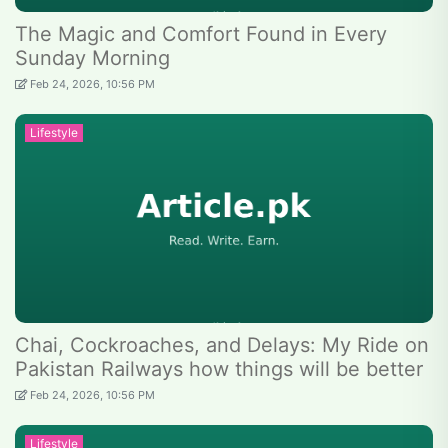
The Magic and Comfort Found in Every
Sunday Morning
Feb 24, 2026, 10:56 PM
Lifestyle
Chai, Cockroaches, and Delays: My Ride on
Pakistan Railways how things will be better
Feb 24, 2026, 10:56 PM
Lifestyle