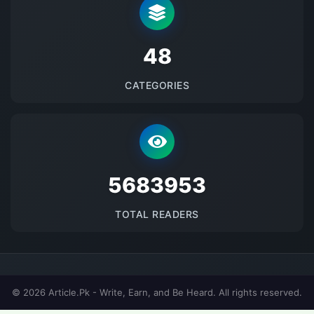
48
CATEGORIES
5683953
TOTAL READERS
© 2026 Article.Pk - Write, Earn, and Be Heard. All rights reserved.