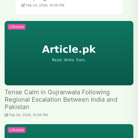
Feb 24, 2026, 10:56 PM
Lifestyle
Tense Calm in Gujranwala Following
Regional Escalation Between India and
Pakistan
Feb 24, 2026, 10:56 PM
Lifestyle