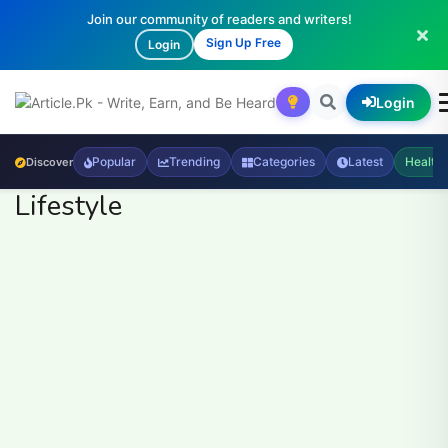
Join our community of readers and writers!
Sign Up Free
Login
Login
Popular
Trending
Categories
Latest
Health
Discover
Lifestyle