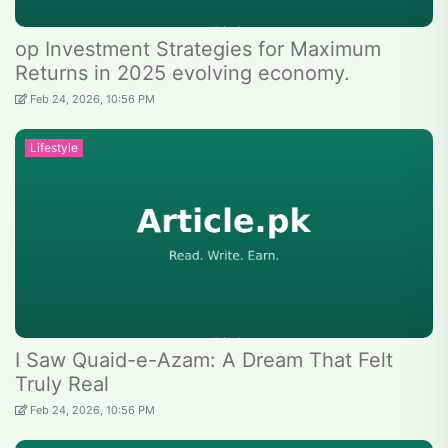
op Investment Strategies for Maximum
Returns in 2025 evolving economy.
Feb 24, 2026, 10:56 PM
Lifestyle
I Saw Quaid-e-Azam: A Dream That Felt
Truly Real
Feb 24, 2026, 10:56 PM