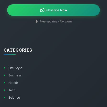
Subscribe Now
Free updates - No spam
CATEGORIES
Life Style
Business
Health
Tech
Science