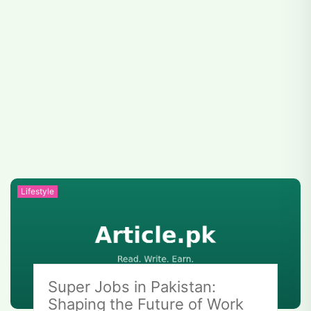
Lifestyle
Super Jobs in Pakistan:
Shaping the Future of Work