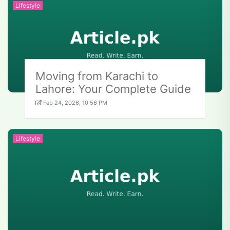
Lifestyle
Moving from Karachi to
Lahore: Your Complete Guide
Feb 24, 2026, 10:56 PM
Lifestyle