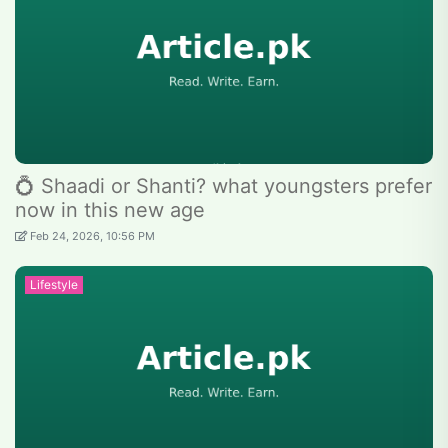
💍 Shaadi or Shanti? what youngsters prefer
now in this new age
Feb 24, 2026, 10:56 PM
Lifestyle