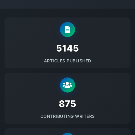
5145
ARTICLES PUBLISHED
875
CONTRIBUTING WRITERS