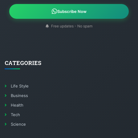
Subscribe Now
Free updates - No spam
CATEGORIES
Life Style
Business
Health
Tech
Science