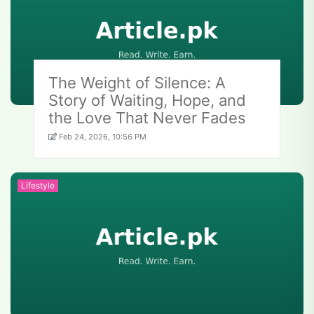
The Weight of Silence: A
Story of Waiting, Hope, and
the Love That Never Fades
Feb 24, 2026, 10:56 PM
Lifestyle