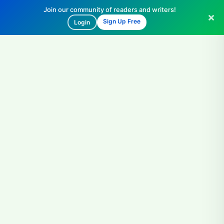
Join our community of readers and writers!
Sign Up Free
Login