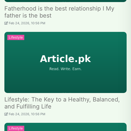
Fatherhood is the best relationship I My
father is the best
Feb 24, 2026, 10:56 PM
Lifestyle
Lifestyle: The Key to a Healthy, Balanced,
and Fulfilling Life
Feb 24, 2026, 10:56 PM
Lifestyle