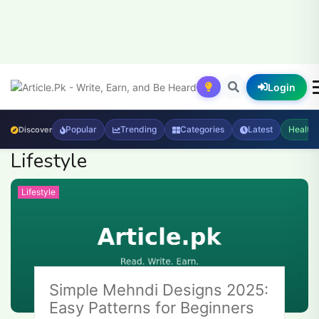
Login
Popular
Trending
Categories
Latest
Health
Discover
Lifestyle
Lifestyle
Simple Mehndi Designs 2025:
Easy Patterns for Beginners