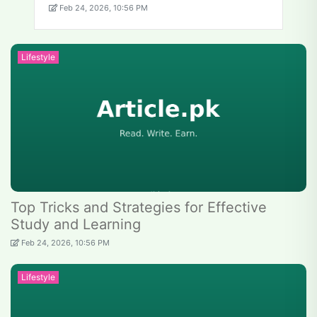
Feb 24, 2026, 10:56 PM
Lifestyle
Top Tricks and Strategies for Effective
Study and Learning
Feb 24, 2026, 10:56 PM
Lifestyle