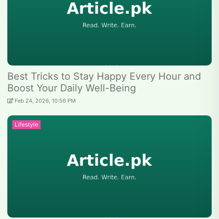
Best Tricks to Stay Happy Every Hour and
Boost Your Daily Well-Being
Feb 24, 2026, 10:56 PM
Lifestyle