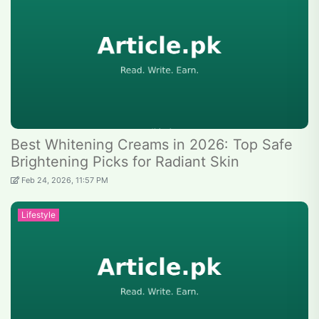
Best Whitening Creams in 2026: Top Safe
Brightening Picks for Radiant Skin
Feb 24, 2026, 11:57 PM
Lifestyle