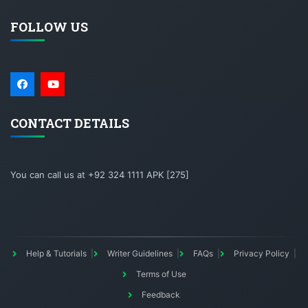
FOLLOW US
CONTACT DETAILS
You can call us at +92 324 1111 APK [275]
Help & Tutorials
Writer Guidelines
FAQs
Privacy Policy
Terms of Use
Feedback