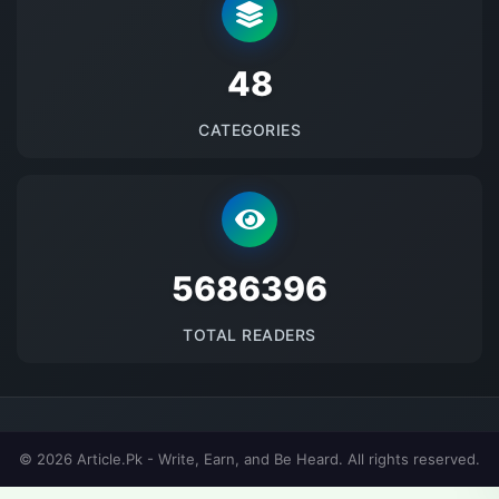
48
CATEGORIES
5686396
TOTAL READERS
© 2026 Article.Pk - Write, Earn, and Be Heard. All rights reserved.