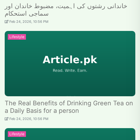
خاندانی رشتوں کی اہمیت، مضبوط خاندان اور
سماجی استحکام
Feb 24, 2026, 10:56 PM
Lifestyle
The Real Benefits of Drinking Green Tea on
a Daily Basis for a person
Feb 24, 2026, 10:56 PM
Lifestyle