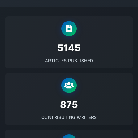
5145
ARTICLES PUBLISHED
875
CONTRIBUTING WRITERS