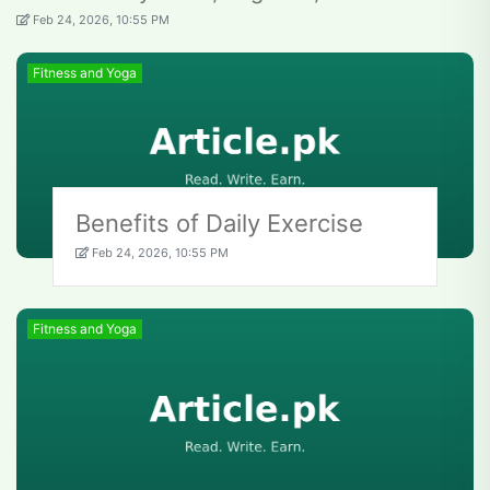
Feb 24, 2026, 10:55 PM
Fitness and Yoga
Benefits of Daily Exercise
Feb 24, 2026, 10:55 PM
Fitness and Yoga