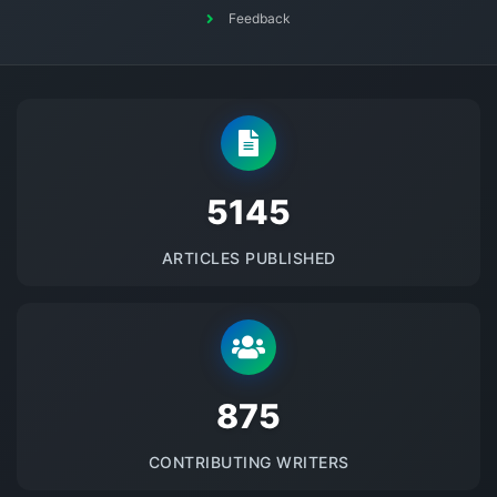
Feedback
5145
ARTICLES PUBLISHED
875
CONTRIBUTING WRITERS