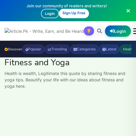
Join our community of readers and writers!
Sign Up Free
Login
Login
Popular
Trending
Categories
Latest
Health
Discover
Fitness and Yoga
Health is wealth, Legitimate this quote by sharing fitness and
yoga tips. Beautify your life with our ideas about fitness and
yoga here.