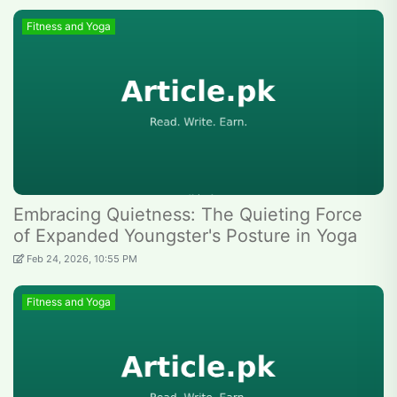
Fitness and Yoga
Embracing Quietness: The Quieting Force
of Expanded Youngster's Posture in Yoga
Feb 24, 2026, 10:55 PM
Fitness and Yoga