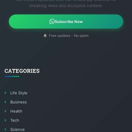
breaking news and exclusive content.
Subscribe Now
Free updates - No spam
CATEGORIES
Life Style
Business
Health
Tech
Science