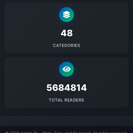
48
CATEGORIES
5684814
TOTAL READERS