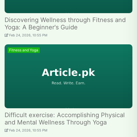
Discovering Wellness through Fitness and
Yoga: A Beginner's Guide
Feb 24, 2026, 10:55 PM
Fitness and Yoga
Difficult exercise: Accomplishing Physical
and Mental Wellness Through Yoga
Feb 24, 2026, 10:55 PM