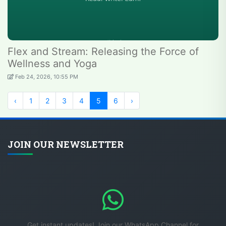
Flex and Stream: Releasing the Force of
Wellness and Yoga
Feb 24, 2026, 10:55 PM
‹
1
2
3
4
5
6
›
JOIN OUR NEWSLETTER
Get instant updates! Join our WhatsApp Channel for