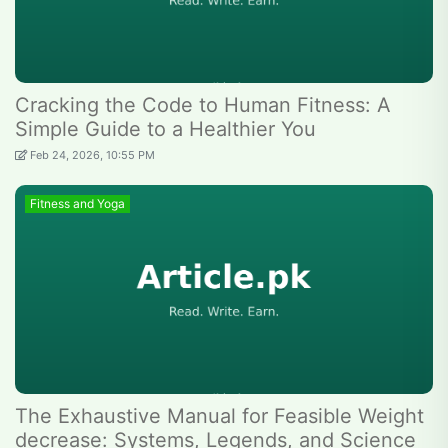
Cracking the Code to Human Fitness: A
Simple Guide to a Healthier You
Feb 24, 2026, 10:55 PM
Fitness and Yoga
The Exhaustive Manual for Feasible Weight
decrease: Systems, Legends, and Science