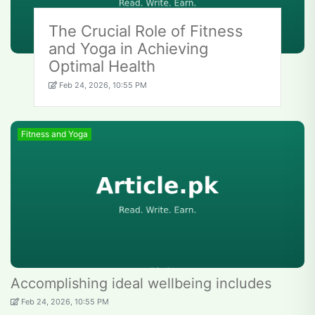
The Crucial Role of Fitness
and Yoga in Achieving
Optimal Health
Feb 24, 2026, 10:55 PM
Fitness and Yoga
Accomplishing ideal wellbeing includes
Feb 24, 2026, 10:55 PM