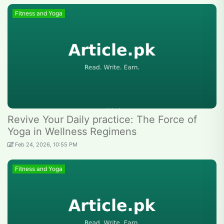
Fitness and Yoga
Revive Your Daily practice: The Force of
Yoga in Wellness Regimens
Feb 24, 2026, 10:55 PM
Fitness and Yoga