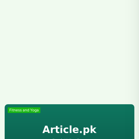
Fitness and Yoga