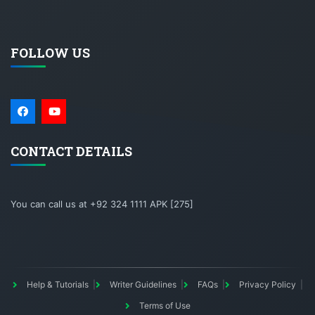
FOLLOW US
CONTACT DETAILS
You can call us at +92 324 1111 APK [275]
Help & Tutorials
Writer Guidelines
FAQs
Privacy Policy
Terms of Use