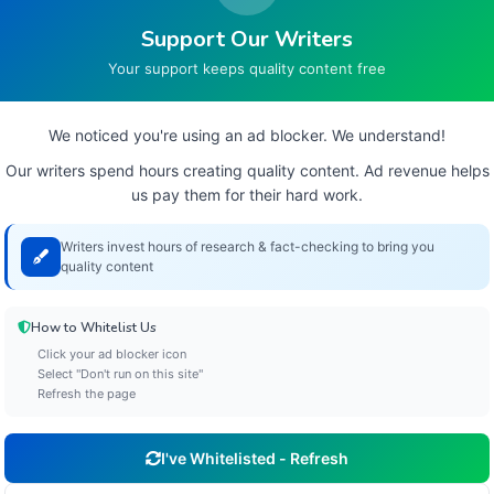
Support Our Writers
Your support keeps quality content free
We noticed you're using an ad blocker. We understand!
Our writers spend hours creating quality content. Ad revenue helps
us pay them for their hard work.
Writers invest hours of research & fact-checking to bring you
quality content
Fenugreek Seed on Human
How to Whitelist Us
Click your ad blocker icon
Select "Don't run on this site"
Refresh the page
Diets & Nutrition
I've Whitelisted - Refresh