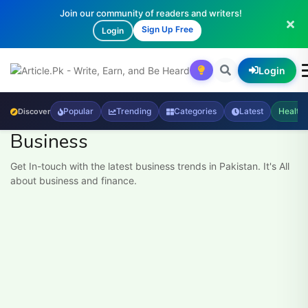
Join our community of readers and writers!
Sign Up Free
Login
Login
Popular
Trending
Categories
Latest
Health
Discover
Business
Get In-touch with the latest business trends in Pakistan. It's All
about business and finance.