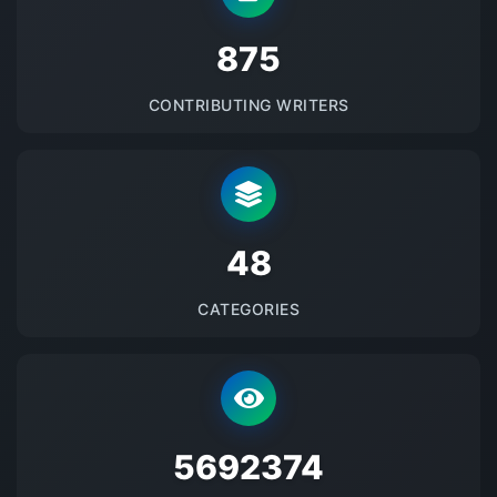
875
CONTRIBUTING WRITERS
48
CATEGORIES
5692374