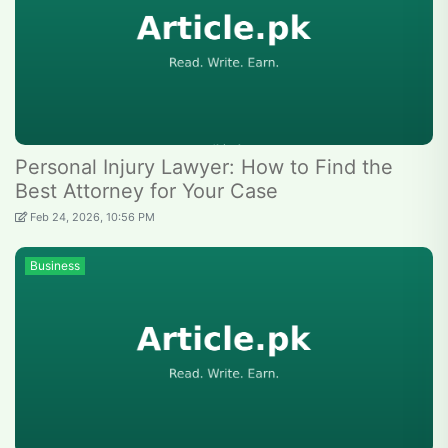
Personal Injury Lawyer: How to Find the
Best Attorney for Your Case
Feb 24, 2026, 10:56 PM
Business