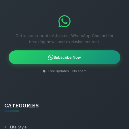
Get instant updates! Join our WhatsApp Channel for
breaking news and exclusive content.
Subscribe Now
Free updates - No spam
CATEGORIES
Life Style