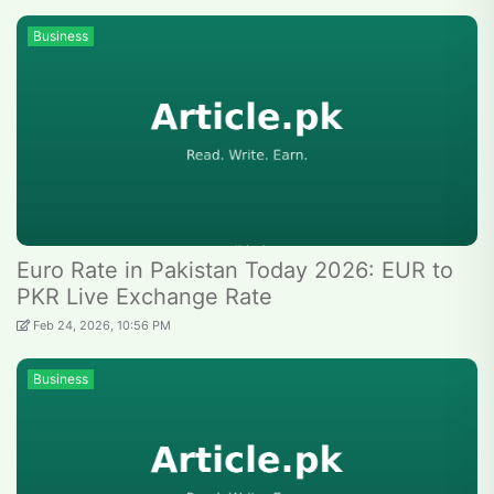
Business
Euro Rate in Pakistan Today 2026: EUR to
PKR Live Exchange Rate
Feb 24, 2026, 10:56 PM
Business