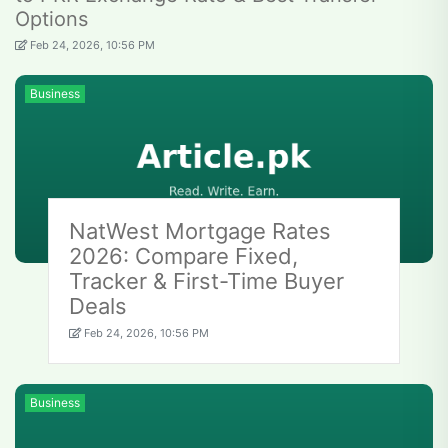
Options
Feb 24, 2026, 10:56 PM
Business
NatWest Mortgage Rates
2026: Compare Fixed,
Tracker & First-Time Buyer
Deals
Feb 24, 2026, 10:56 PM
Business