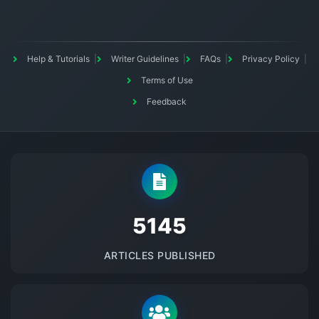
Help & Tutorials
Writer Guidelines
FAQs
Privacy Policy
Terms of Use
Feedback
5145
ARTICLES PUBLISHED