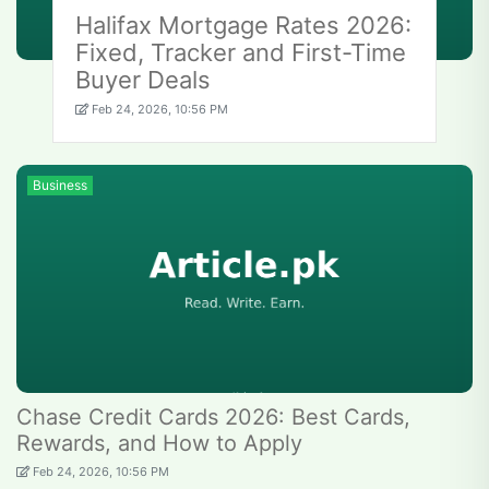
Halifax Mortgage Rates 2026:
Fixed, Tracker and First-Time
Buyer Deals
Feb 24, 2026, 10:56 PM
Business
Chase Credit Cards 2026: Best Cards,
Rewards, and How to Apply
Feb 24, 2026, 10:56 PM