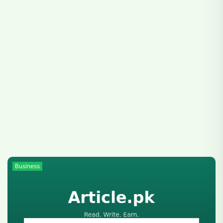
Business