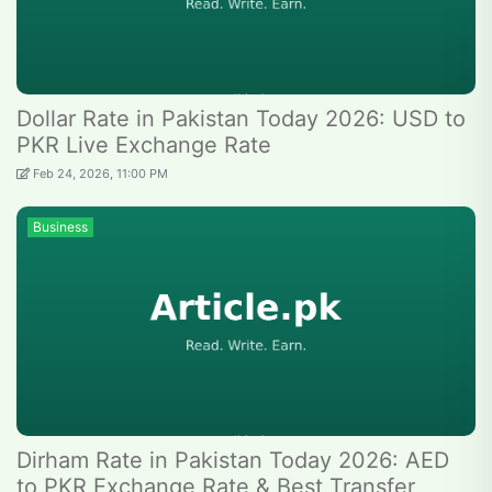
Dollar Rate in Pakistan Today 2026: USD to
PKR Live Exchange Rate
Feb 24, 2026, 11:00 PM
Business
Dirham Rate in Pakistan Today 2026: AED
to PKR Exchange Rate & Best Transfer