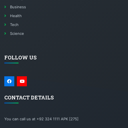
Business
Health
Tech
Science
FOLLOW US
CONTACT DETAILS
You can call us at +92 324 1111 APK [275]