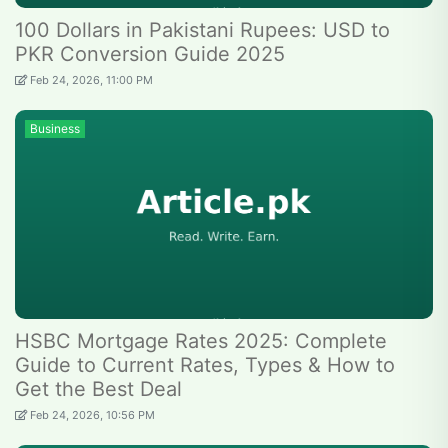
100 Dollars in Pakistani Rupees: USD to
PKR Conversion Guide 2025
Feb 24, 2026, 11:00 PM
Business
HSBC Mortgage Rates 2025: Complete
Guide to Current Rates, Types & How to
Get the Best Deal
Feb 24, 2026, 10:56 PM