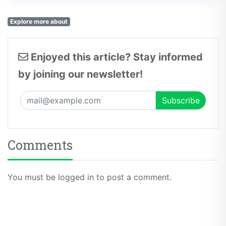
Explore more about
Enjoyed this article? Stay informed
by joining our newsletter!
Comments
You must be logged in to post a comment.