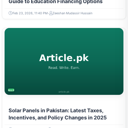
Guide to Education Financing Options
Feb 23, 2026, 11:40 PM
Zeeshan Mudassir Hussain
BUSINESS
Solar Panels in Pakistan: Latest Taxes,
Incentives, and Policy Changes in 2025