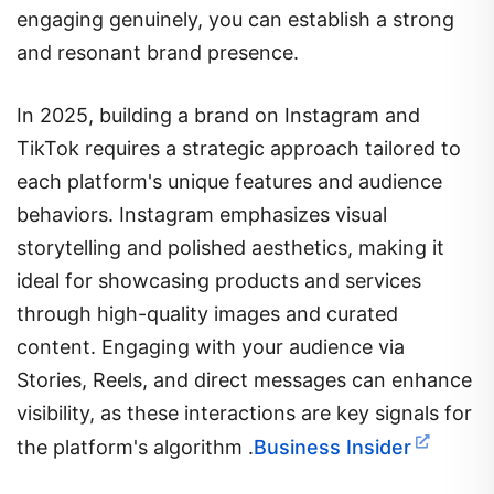
engaging genuinely, you can establish a strong
and resonant brand presence.
In 2025, building a brand on Instagram and
TikTok requires a strategic approach tailored to
each platform's unique features and audience
behaviors.
Instagram emphasizes visual
storytelling and polished aesthetics, making it
ideal for showcasing products and services
through high-quality images and curated
content.
Engaging with your audience via
Stories, Reels, and direct messages can enhance
visibility, as these interactions are key signals for
the platform's algorithm
.​
Business Insider