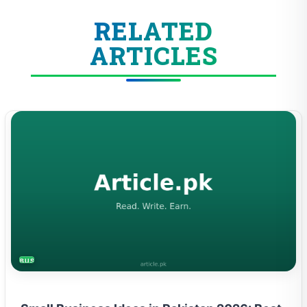
RELATED
ARTICLES
BUSINESS