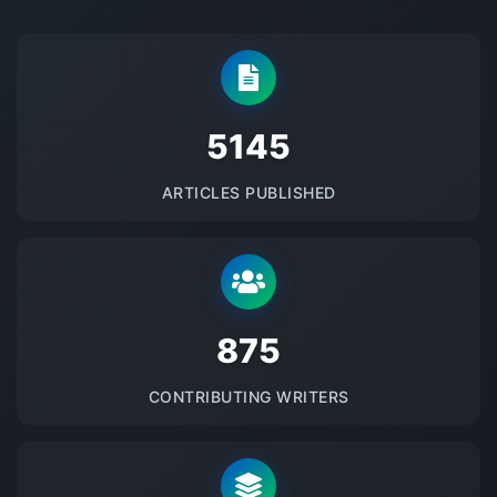
5145
ARTICLES PUBLISHED
875
CONTRIBUTING WRITERS