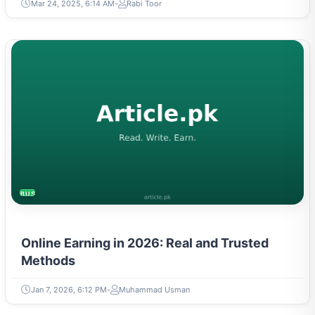
Mar 24, 2025, 6:14 AM
Rabi Toor
BUSINESS
Online Earning in 2026: Real and Trusted
Methods
Jan 7, 2026, 6:12 PM
Muhammad Usman