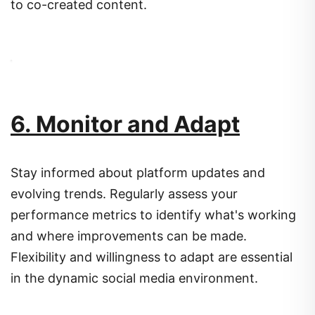
to co-created content.
6. Monitor and Adapt
Stay informed about platform updates and
evolving trends.
Regularly assess your
performance metrics to identify what's working
and where improvements can be made.
Flexibility and willingness to adapt are essential
in the dynamic social media environment.