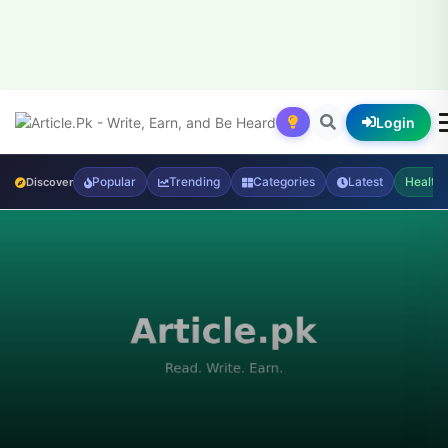
Login
Popular
Trending
Categories
Latest
Health
Discover