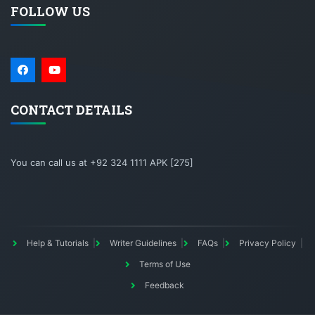
FOLLOW US
CONTACT DETAILS
You can call us at +92 324 1111 APK [275]
Help & Tutorials
Writer Guidelines
FAQs
Privacy Policy
Terms of Use
Feedback