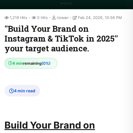
1,219 Hits
0 Hits
rizwan
Feb 24, 2026, 10:56 PM
"Build Your Brand on
Instagram & TikTok in 2025"​
your target audience.
4 min
remaining
(0%)
4 min read
Build Your Brand on