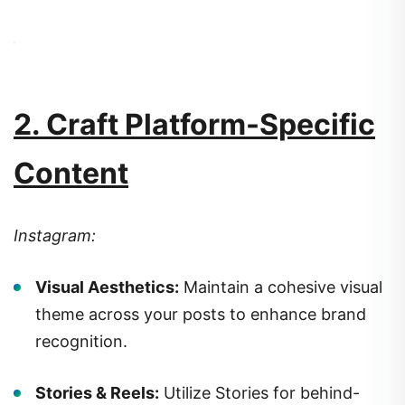
2. Craft Platform-Specific
Content
Instagram:
Visual Aesthetics:
Maintain a cohesive visual
theme across your posts to enhance brand
recognition.
Stories & Reels:
Utilize Stories for behind-