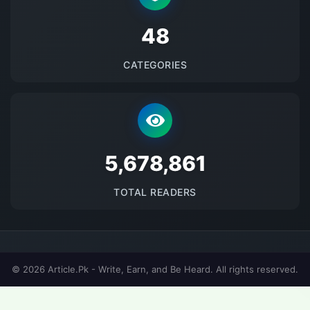
48
CATEGORIES
5678862
TOTAL READERS
© 2026 Article.Pk - Write, Earn, and Be Heard. All rights reserved.