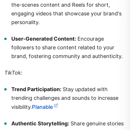
the-scenes content and Reels for short,
engaging videos that showcase your brand's
personality.
User-Generated Content:
Encourage
followers to share content related to your
brand, fostering community and authenticity.
TikTok:
Trend Participation:
Stay updated with
trending challenges and sounds to increase
visibility.
Planable
Authentic Storytelling:
Share genuine stories