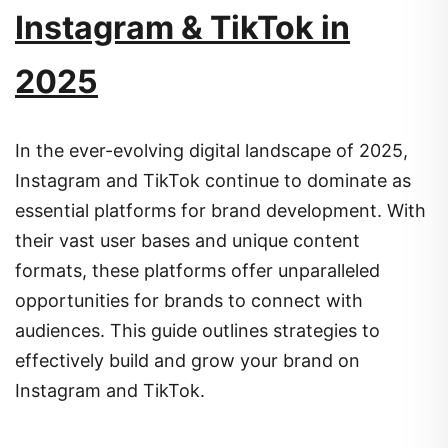
Instagram & TikTok in
2025
In the ever-evolving digital landscape of 2025,
Instagram and TikTok continue to dominate as
essential platforms for brand development.
With
their vast user bases and unique content
formats, these platforms offer unparalleled
opportunities for brands to connect with
audiences.
This guide outlines strategies to
effectively build and grow your brand on
Instagram and TikTok.