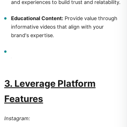
and experiences to build trust and relatability.
Educational Content:
Provide value through
informative videos that align with your
brand's expertise.
3. Leverage Platform
Features
Instagram: