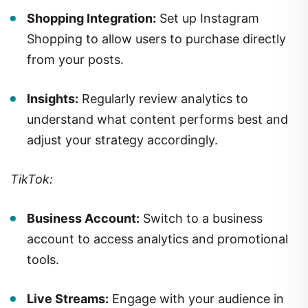
Shopping Integration:
Set up Instagram
Shopping to allow users to purchase directly
from your posts.
Insights:
Regularly review analytics to
understand what content performs best and
adjust your strategy accordingly.
TikTok:
Business Account:
Switch to a business
account to access analytics and promotional
tools.
Live Streams:
Engage with your audience in