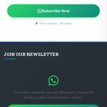
Subscribe Now
Free updates - No spam
JOIN OUR NEWSLETTER
Get instant updates! Join our WhatsApp Channel for
breaking news and exclusive content.