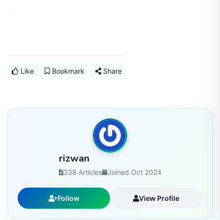
Like
Bookmark
Share
rizwan
338 Articles
Joined Oct 2024
Follow
View Profile