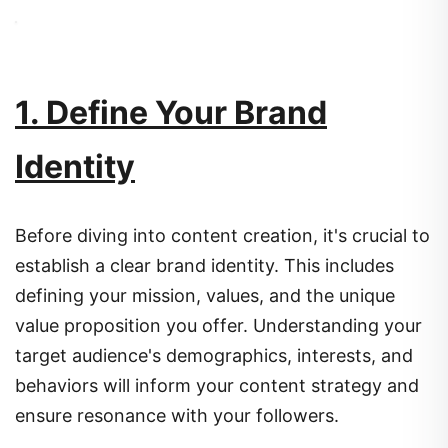
1. Define Your Brand
Identity
Before diving into content creation, it's crucial to
establish a clear brand identity.
This includes
defining your mission, values, and the unique
value proposition you offer.
Understanding your
target audience's demographics, interests, and
behaviors will inform your content strategy and
ensure resonance with your followers.