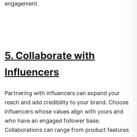
engagement.
5. Collaborate with
Influencers
Partnering with influencers can expand your
reach and add credibility to your brand.
Choose
influencers whose values align with yours and
who have an engaged follower base.
Collaborations can range from product features