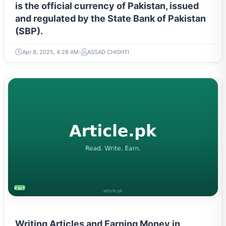
is the official currency of Pakistan, issued
and regulated by the State Bank of Pakistan
(SBP).
Apr 8, 2025, 4:28 AM
ASSAD CHISHTI
ENTREPRENEURSHIP & STARTUPS
Writing Articles and Earning Money in