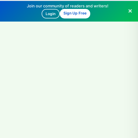
Join our community of readers and writers!
Sign Up Free
Login