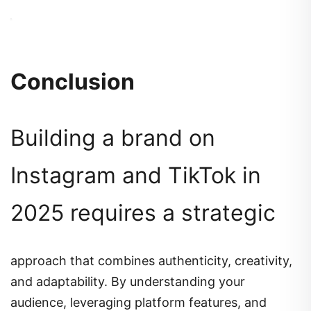
Conclusion
Building a brand on
Instagram and TikTok in
2025 requires a strategic
approach that combines authenticity, creativity,
and adaptability.
By understanding your
audience, leveraging platform features, and