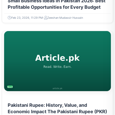
Small Business Ideas in Pakistan 2026: Best
Profitable Opportunities for Every Budget
Feb 23, 2026, 11:29 PM
Zeeshan Mudassir Hussain
BUSINESS
Pakistani Rupee: History, Value, and
Economic Impact The Pakistani Rupee (PKR)