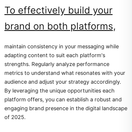
To effectively build your
brand on both platforms,
maintain consistency in your messaging while
adapting content to suit each platform's
strengths.
Regularly analyze performance
metrics to understand what resonates with your
audience and adjust your strategy accordingly.
By leveraging the unique opportunities each
platform offers, you can establish a robust and
engaging brand presence in the digital landscape
of 2025.