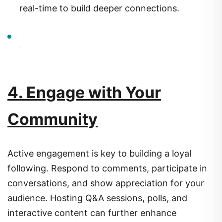
real-time to build deeper connections.
4. Engage with Your
Community
Active engagement is key to building a loyal
following.
Respond to comments, participate in
conversations, and show appreciation for your
audience.
Hosting Q&A sessions, polls, and
interactive content can further enhance