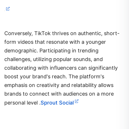
Conversely, TikTok thrives on authentic, short-
form videos that resonate with a younger
demographic.
Participating in trending
challenges, utilizing popular sounds, and
collaborating with influencers can significantly
boost your brand's reach.
The platform's
emphasis on creativity and relatability allows
brands to connect with audiences on a more
personal level
.​
Sprout Social