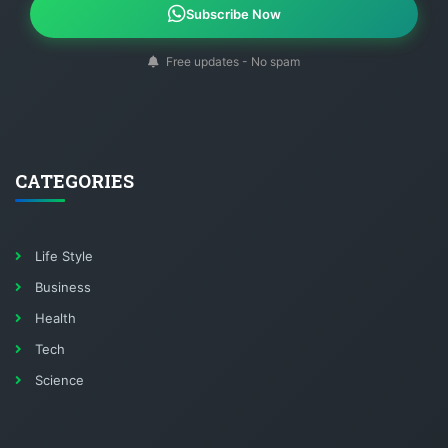
Subscribe Now
Free updates - No spam
CATEGORIES
Life Style
Business
Health
Tech
Science