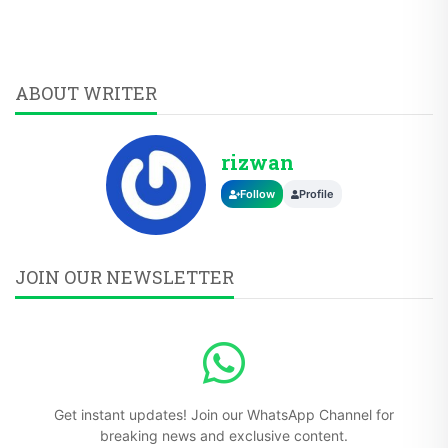
ABOUT WRITER
rizwan
Follow
Profile
JOIN OUR NEWSLETTER
Get instant updates! Join our WhatsApp Channel for
breaking news and exclusive content.