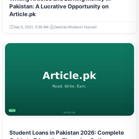
Pakistan: A Lucrative Opportunity on
Article.pk
Sep 5, 2021, 3:38 AM
Zeeshan Mudassir Hussain
BUSINESS
Student Loans in Pakistan 2026: Complete