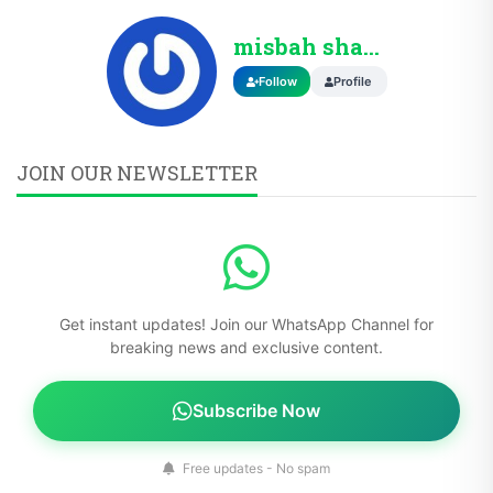
misbah shahzad
Follow
Profile
JOIN OUR NEWSLETTER
Get instant updates! Join our WhatsApp Channel for
breaking news and exclusive content.
Subscribe Now
Free updates - No spam