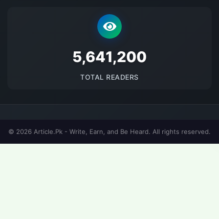
5686694
TOTAL READERS
© 2026 Article.Pk - Write, Earn, and Be Heard. All rights reserved.