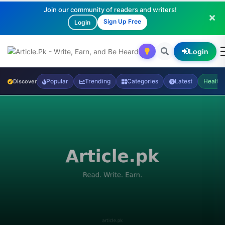
Join our community of readers and writers!
Sign Up Free
Login
Login
Popular
Trending
Categories
Latest
Health
Discover