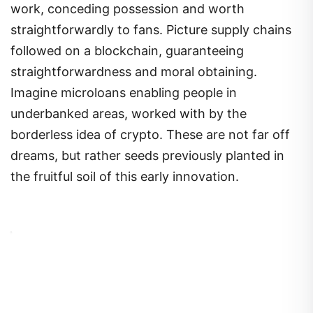
work, conceding possession and worth
straightforwardly to fans. Picture supply chains
followed on a blockchain, guaranteeing
straightforwardness and moral obtaining.
Imagine microloans enabling people in
underbanked areas, worked with by the
borderless idea of crypto. These are not far off
dreams, but rather seeds previously planted in
the fruitful soil of this early innovation.