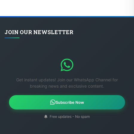
JOIN OUR NEWSLETTER
Get instant updates! Join our WhatsApp Channel for
breaking news and exclusive content.
Subscribe Now
Free updates - No spam