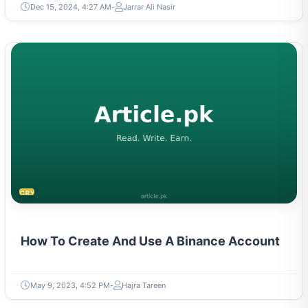
Dec 15, 2024, 4:27 AM
Jarrar Ali Nasir
CRYPTOCURRENCY
How To Create And Use A Binance Account
May 9, 2023, 4:52 PM
Hajra Tareen