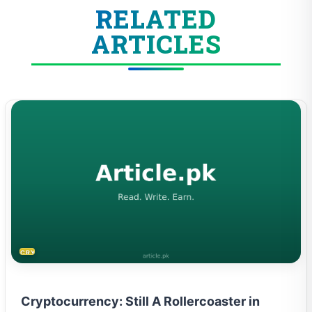
RELATED
ARTICLES
CRYPTOCURRENCY
Cryptocurrency: Still A Rollercoaster in