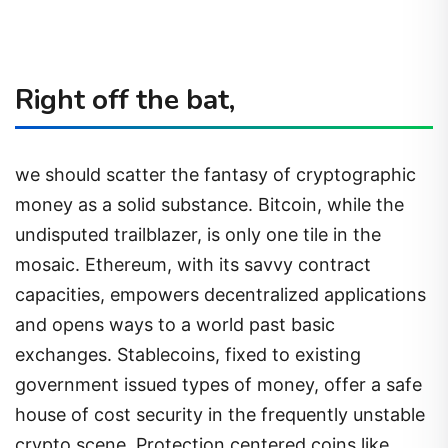
Right off the bat,
we should scatter the fantasy of cryptographic
money as a solid substance. Bitcoin, while the
undisputed trailblazer, is only one tile in the
mosaic. Ethereum, with its savvy contract
capacities, empowers decentralized applications
and opens ways to a world past basic
exchanges. Stablecoins, fixed to existing
government issued types of money, offer a safe
house of cost security in the frequently unstable
crypto scene. Protection centered coins like