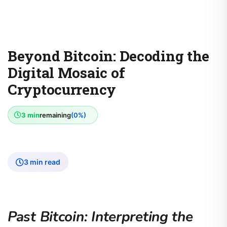
Beyond Bitcoin: Decoding the
Digital Mosaic of
Cryptocurrency
3 min
remaining
(0%)
3 min read
Past Bitcoin: Interpreting the