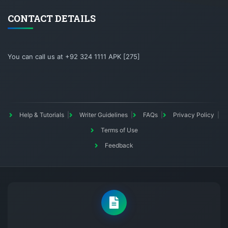
CONTACT DETAILS
You can call us at +92 324 1111 APK [275]
Help & Tutorials
Writer Guidelines
FAQs
Privacy Policy
Terms of Use
Feedback