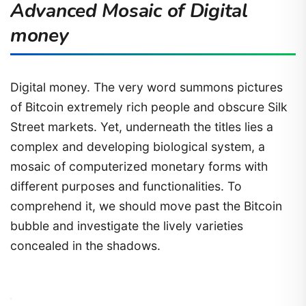
Advanced Mosaic of Digital
money
Digital money. The very word summons pictures
of Bitcoin extremely rich people and obscure Silk
Street markets. Yet, underneath the titles lies a
complex and developing biological system, a
mosaic of computerized monetary forms with
different purposes and functionalities. To
comprehend it, we should move past the Bitcoin
bubble and investigate the lively varieties
concealed in the shadows.