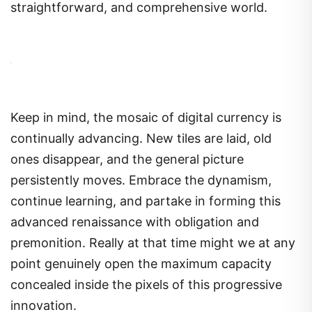
straightforward, and comprehensive world.
Keep in mind, the mosaic of digital currency is
continually advancing. New tiles are laid, old
ones disappear, and the general picture
persistently moves. Embrace the dynamism,
continue learning, and partake in forming this
advanced renaissance with obligation and
premonition. Really at that time might we at any
point genuinely open the maximum capacity
concealed inside the pixels of this progressive
innovation.