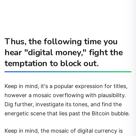
Thus, the following time you
hear "digital money," fight the
temptation to block out.
Keep in mind, it's a popular expression for titles,
however a mosaic overflowing with plausibility.
Dig further, investigate its tones, and find the
energetic scene that lies past the Bitcoin bubble.
Keep in mind, the mosaic of digital currency is