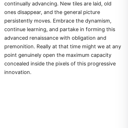
continually advancing. New tiles are laid, old
ones disappear, and the general picture
persistently moves. Embrace the dynamism,
continue learning, and partake in forming this
advanced renaissance with obligation and
premonition. Really at that time might we at any
point genuinely open the maximum capacity
concealed inside the pixels of this progressive
innovation.