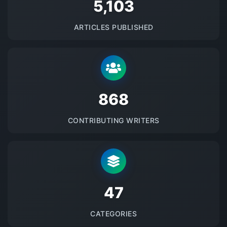
5145
ARTICLES PUBLISHED
875
CONTRIBUTING WRITERS
48
CATEGORIES