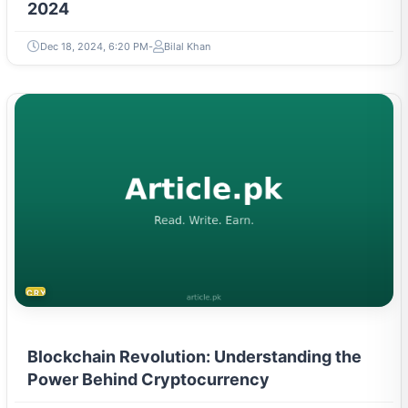
2024
Dec 18, 2024, 6:20 PM
Bilal Khan
CRYPTOCURRENCY
Blockchain Revolution: Understanding the
Power Behind Cryptocurrency