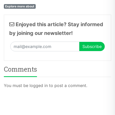
Explore more about
Enjoyed this article? Stay informed
by joining our newsletter!
Comments
You must be logged in to post a comment.