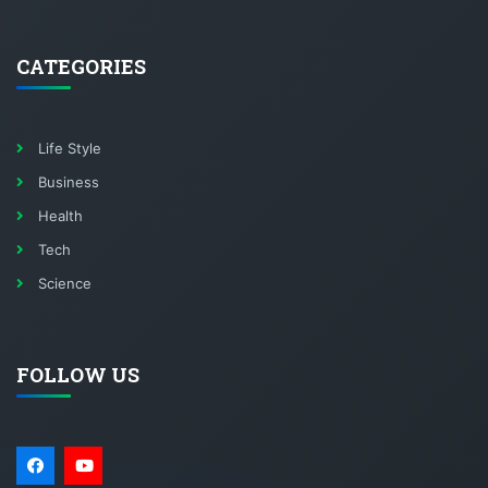
CATEGORIES
Life Style
Business
Health
Tech
Science
FOLLOW US