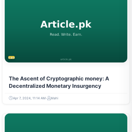
CRYPTOCURRENCY
The Ascent of Cryptographic money: A
Decentralized Monetary Insurgency
Apr 7, 2024, 11:14 AM
Mahi