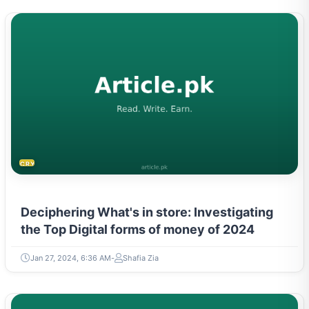
CRYPTOCURRENCY
Deciphering What's in store: Investigating
the Top Digital forms of money of 2024
Jan 27, 2024, 6:36 AM
Shafia Zia