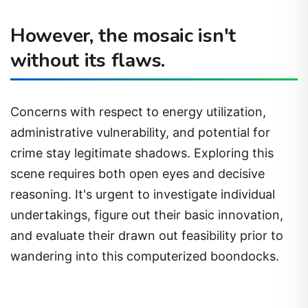
However, the mosaic isn't
without its flaws.
Concerns with respect to energy utilization,
administrative vulnerability, and potential for
crime stay legitimate shadows. Exploring this
scene requires both open eyes and decisive
reasoning. It's urgent to investigate individual
undertakings, figure out their basic innovation,
and evaluate their drawn out feasibility prior to
wandering into this computerized boondocks.