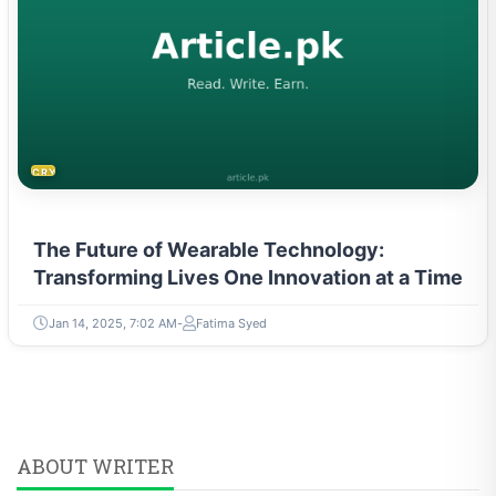
CRYPTOCURRENCY
The Future of Wearable Technology:
Transforming Lives One Innovation at a Time
Jan 14, 2025, 7:02 AM
Fatima Syed
ABOUT WRITER