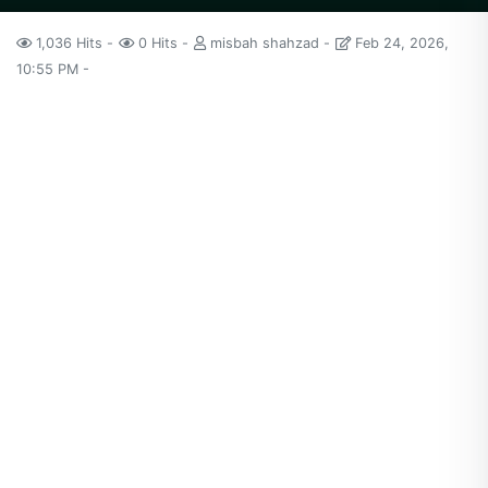
1,036 Hits
0 Hits
misbah shahzad
Feb 24, 2026,
10:55 PM