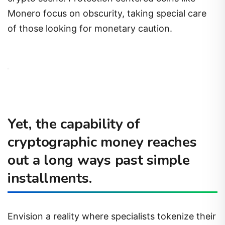
Monero focus on obscurity, taking special care
of those looking for monetary caution.
Yet, the capability of
cryptographic money reaches
out a long ways past simple
installments.
Envision a reality where specialists tokenize their