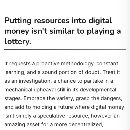
Putting resources into digital
money isn't similar to playing a
lottery.
It requests a proactive methodology, constant
learning, and a sound portion of doubt. Treat it
as an investigation, a chance to partake in a
mechanical upheaval still in its developmental
stages. Embrace the variety, grasp the dangers,
and add to molding a future where digital money
isn't simply a speculative resource, however an
amazing asset for a more decentralized,