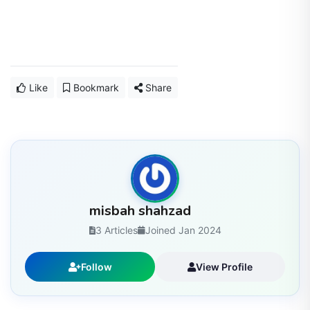
Like
Bookmark
Share
misbah shahzad
3 Articles
Joined Jan 2024
Follow
View Profile