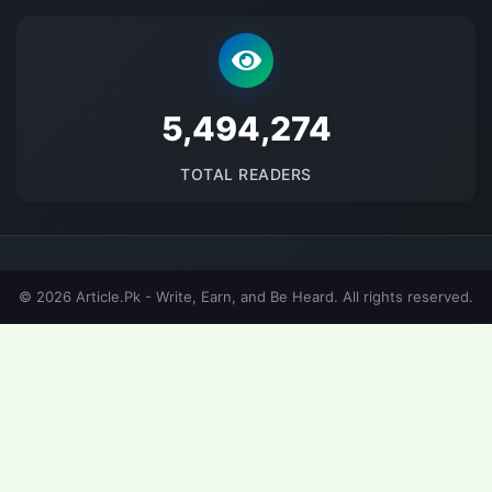
5675903
TOTAL READERS
© 2026 Article.Pk - Write, Earn, and Be Heard. All rights reserved.