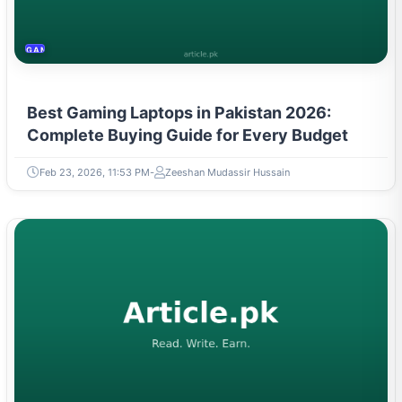
GAMING & ESPORTS
Best Gaming Laptops in Pakistan 2026:
Complete Buying Guide for Every Budget
Feb 23, 2026, 11:53 PM
Zeeshan Mudassir Hussain