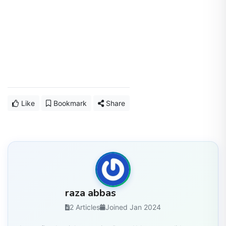
Like
Bookmark
Share
raza abbas
2 Articles
Joined Jan 2024