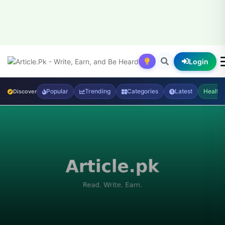
Login
Popular
Trending
Categories
Latest
Health
Discover