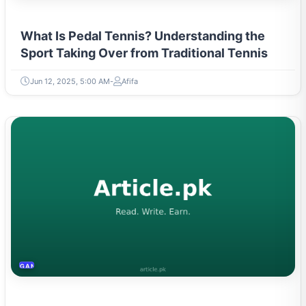
What Is Pedal Tennis? Understanding the
Sport Taking Over from Traditional Tennis
Jun 12, 2025, 5:00 AM
Afifa
GAMING & ESPORTS