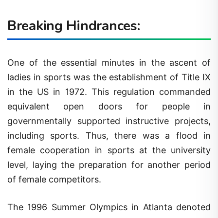
Breaking Hindrances:
One of the essential minutes in the ascent of
ladies in sports was the establishment of Title IX
in the US in 1972. This regulation commanded
equivalent open doors for people in
governmentally supported instructive projects,
including sports. Thus, there was a flood in
female cooperation in sports at the university
level, laying the preparation for another period
of female competitors.
The 1996 Summer Olympics in Atlanta denoted