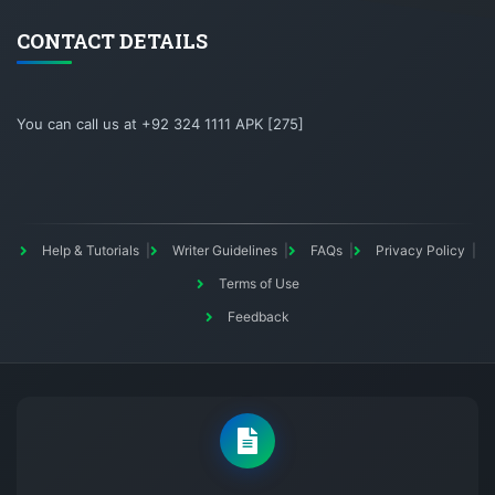
CONTACT DETAILS
You can call us at +92 324 1111 APK [275]
Help & Tutorials
Writer Guidelines
FAQs
Privacy Policy
Terms of Use
Feedback