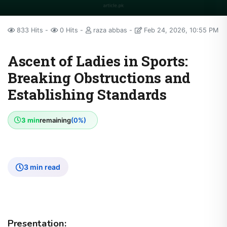
833 Hits
0 Hits
raza abbas
Feb 24, 2026, 10:55 PM
Ascent of Ladies in Sports:
Breaking Obstructions and
Establishing Standards
3 min
remaining
(0%)
3 min read
Presentation: