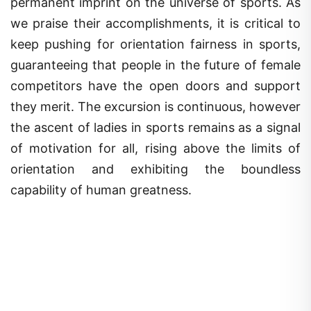
permanent imprint on the universe of sports. As
we praise their accomplishments, it is critical to
keep pushing for orientation fairness in sports,
guaranteeing that people in the future of female
competitors have the open doors and support
they merit. The excursion is continuous, however
the ascent of ladies in sports remains as a signal
of motivation for all, rising above the limits of
orientation and exhibiting the boundless
capability of human greatness.