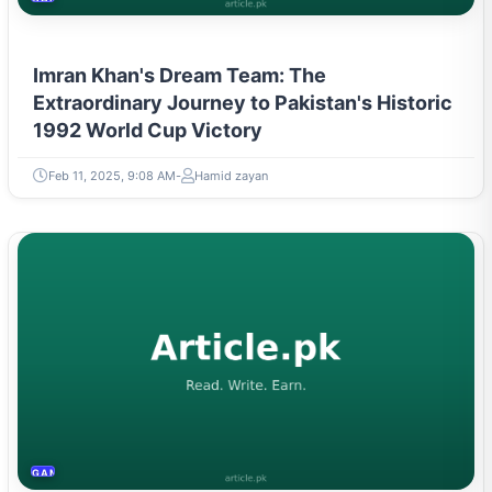
Imran Khan's Dream Team: The
Extraordinary Journey to Pakistan's Historic
1992 World Cup Victory
Feb 11, 2025, 9:08 AM
Hamid zayan
GAMING & ESPORTS