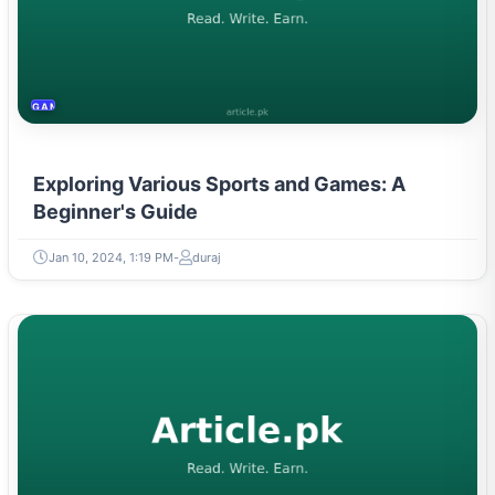
GAMING & ESPORTS
Exploring Various Sports and Games: A
Beginner's Guide
Jan 10, 2024, 1:19 PM
duraj