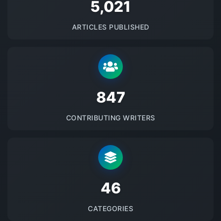
5145
ARTICLES PUBLISHED
875
CONTRIBUTING WRITERS
48
CATEGORIES