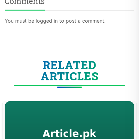
Comments
You must be logged in to post a comment.
RELATED
ARTICLES