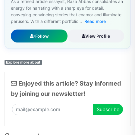
As a refined article essayist, Raza Abbas consolidates an
energy for narrating with a sharp eye for detail,
conveying convincing stories that enamor and illuminate
perusers. With a different portfolio...
Read more
Follow
View Profile
Explore more about
Enjoyed this article? Stay informed
by joining our newsletter!