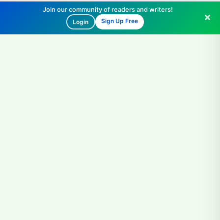
Join our community of readers and writers!
Sign Up Free
Login