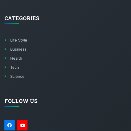
CATEGORIES
Life Style
Business
Health
Tech
Science
FOLLOW US