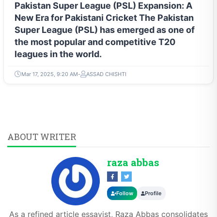
Pakistan Super League (PSL) Expansion: A
New Era for Pakistani Cricket The Pakistan
Super League (PSL) has emerged as one of
the most popular and competitive T20
leagues in the world.
Mar 17, 2025, 9:20 AM
ASSAD CHISHTI
ABOUT WRITER
raza abbas
Follow
Profile
As a refined article essayist, Raza Abbas consolidates