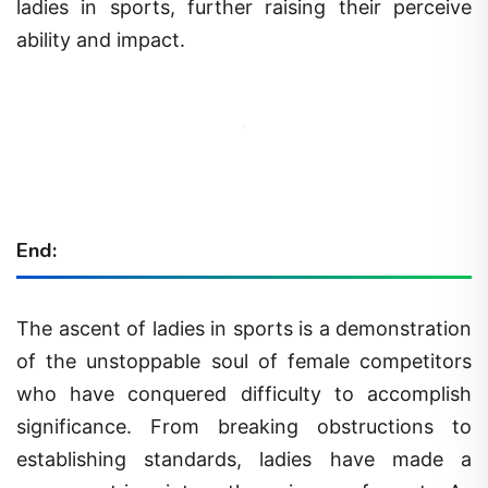
ladies in sports, further raising their perceive
ability and impact.
End:
The ascent of ladies in sports is a demonstration
of the unstoppable soul of female competitors
who have conquered difficulty to accomplish
significance. From breaking obstructions to
establishing standards, ladies have made a