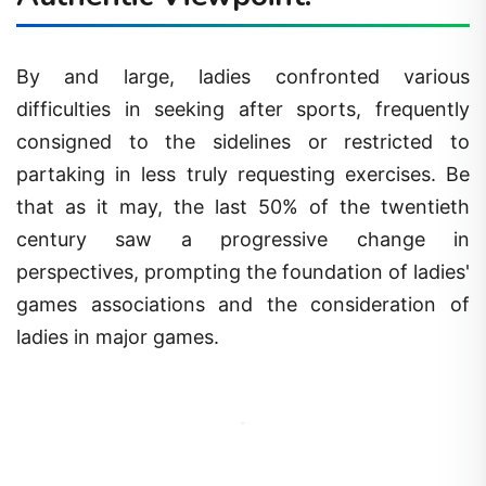
By and large, ladies confronted various
difficulties in seeking after sports, frequently
consigned to the sidelines or restricted to
partaking in less truly requesting exercises. Be
that as it may, the last 50% of the twentieth
century saw a progressive change in
perspectives, prompting the foundation of ladies'
games associations and the consideration of
ladies in major games.