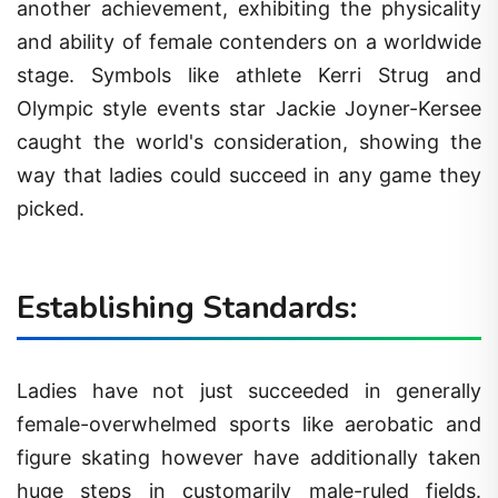
another achievement, exhibiting the physicality
and ability of female contenders on a worldwide
stage. Symbols like athlete Kerri Strug and
Olympic style events star Jackie Joyner-Kersee
caught the world's consideration, showing the
way that ladies could succeed in any game they
picked.
Establishing Standards:
Ladies have not just succeeded in generally
female-overwhelmed sports like aerobatic and
figure skating however have additionally taken
huge steps in customarily male-ruled fields.