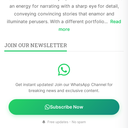
an energy for narrating with a sharp eye for detail,
conveying convincing stories that enamor and
illuminate perusers. With a different portfolio...
Read
more
JOIN OUR NEWSLETTER
Get instant updates! Join our WhatsApp Channel for
breaking news and exclusive content.
Subscribe Now
Free updates - No spam