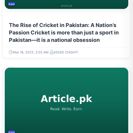
GAMING & ESPORTS
The Rise of Cricket in Pakistan: A Nation’s
Passion Cricket is more than just a sport in
Pakistan—it is a national obsession
Mar 18, 2025, 3:55 AM
ASSAD CHISHTI
GAMING & ESPORTS