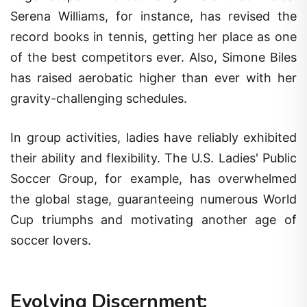
Serena Williams, for instance, has revised the
record books in tennis, getting her place as one
of the best competitors ever. Also, Simone Biles
has raised aerobatic higher than ever with her
gravity-challenging schedules.
In group activities, ladies have reliably exhibited
their ability and flexibility. The U.S. Ladies' Public
Soccer Group, for example, has overwhelmed
the global stage, guaranteeing numerous World
Cup triumphs and motivating another age of
soccer lovers.
Evolving Discernment: