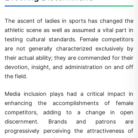
The ascent of ladies in sports has changed the
athletic scene as well as assumed a vital part in
testing cultural standards. Female competitors
are not generally characterized exclusively by
their actual ability; they are commended for their
devotion, insight, and administration on and off
the field.
Media inclusion plays had a critical impact in
enhancing the accomplishments of female
competitors, adding to a change in open
discernment. Brands and patrons are
progressively perceiving the attractiveness of