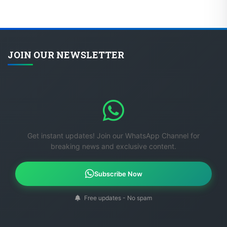
JOIN OUR NEWSLETTER
Get instant updates! Join our WhatsApp Channel for
breaking news and exclusive content.
Subscribe Now
Free updates - No spam