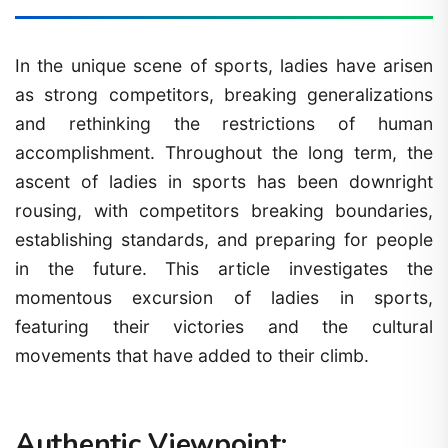
In the unique scene of sports, ladies have arisen
as strong competitors, breaking generalizations
and rethinking the restrictions of human
accomplishment. Throughout the long term, the
ascent of ladies in sports has been downright
rousing, with competitors breaking boundaries,
establishing standards, and preparing for people
in the future. This article investigates the
momentous excursion of ladies in sports,
featuring their victories and the cultural
movements that have added to their climb.
Authentic Viewpoint: