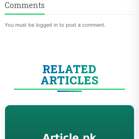
Comments
You must be logged in to post a comment.
RELATED
ARTICLES