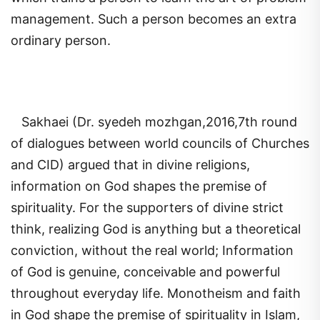
management. Such a person becomes an extra
ordinary person.
Sakhaei (Dr. syedeh mozhgan,2016,7th round
of dialogues between world councils of Churches
and CID) argued that in divine religions,
information on God shapes the premise of
spirituality. For the supporters of divine strict
think, realizing God is anything but a theoretical
conviction, without the real world; Information
of God is genuine, conceivable and powerful
throughout everyday life. Monotheism and faith
in God shape the premise of spirituality in Islam,