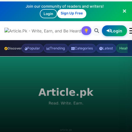
Join our community of readers and writers!
Sign Up Free
Login
Login
Popular
Trending
Categories
Latest
Health
Discover