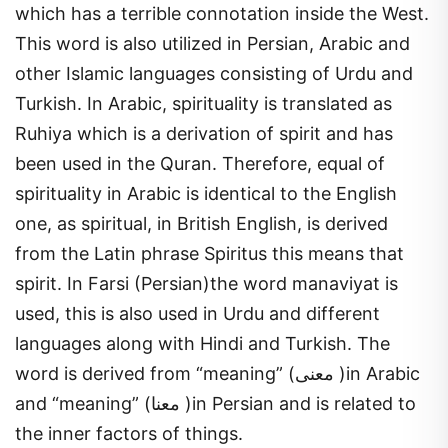
which has a terrible connotation inside the West.
This word is also utilized in Persian, Arabic and
other Islamic languages consisting of Urdu and
Turkish. In Arabic, spirituality is translated as
Ruhiya which is a derivation of spirit and has
been used in the Quran. Therefore, equal of
spirituality in Arabic is identical to the English
one, as spiritual, in British English, is derived
from the Latin phrase Spiritus this means that
spirit. In Farsi (Persian)the word manaviyat is
used, this is also used in Urdu and different
languages along with Hindi and Turkish. The
word is derived from “meaning” (معنی )in Arabic
and “meaning” (معنا )in Persian and is related to
the inner factors of things.