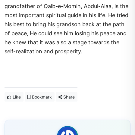
grandfather of Qalb-e-Momin, Abdul-Alaa, is the
most important spiritual guide in his life. He tried
his best to bring his grandson back at the path
of peace, He could see him losing his peace and
he knew that it was also a stage towards the
self-realization and prosperity.
Like
Bookmark
Share