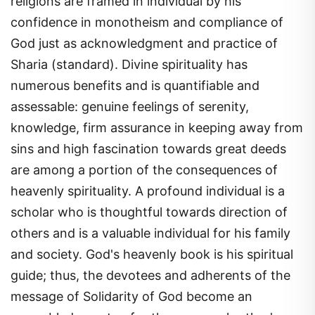
confidence in monotheism and compliance of
God just as acknowledgment and practice of
Sharia (standard). Divine spirituality has
numerous benefits and is quantifiable and
assessable: genuine feelings of serenity,
knowledge, firm assurance in keeping away from
sins and high fascination towards great deeds
are among a portion of the consequences of
heavenly spirituality. A profound individual is a
scholar who is thoughtful towards direction of
others and is a valuable individual for his family
and society. God's heavenly book is his spiritual
guide; thus, the devotees and adherents of the
message of Solidarity of God become an