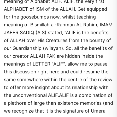
meaning of Alphabet ALIF. ALIF, the very first
ALPHABET of ISM of the ALLAH. Get equipped
for the goosebumps now. whilst teaching
meaning of Bismillah al-Rahman AL Rahim, IMAM
JAFER SADIQ (A.S) stated, “ALIF is the benefits
of ALLAH over His Creatures from the bounty of
our Guardianship (wilayah). So, all the benefits of
our creator ALLAH PAK are hidden inside the
meanings of LETTER "ALIF". allow me to pause
this discussion right here and could resume the
same somewhere within the centre of the review
to offer more insight about its relationship with
the unconventional ALIF.ALIF is a combination of
a plethora of large than existence memories (and
we recognize that it is the signature of Umera