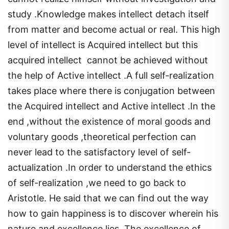
study .Knowledge makes intellect detach itself
from matter and become actual or real. This high
level of intellect is Acquired intellect but this
acquired intellect cannot be achieved without
the help of Active intellect .A full self-realization
takes place where there is conjugation between
the Acquired intellect and Active intellect .In the
end ,without the existence of moral goods and
voluntary goods ,theoretical perfection can
never lead to the satisfactory level of self-
actualization .In order to understand the ethics
of self-realization ,we need to go back to
Aristotle. He said that we can find out the way
how to gain happiness is to discover wherein his
nature and excellence lies. The excellence of