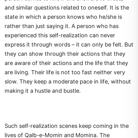
and similar questions related to oneself. It is the
state in which a person knows who he/she is
rather than just saying it. A person who has
experienced this self-realization can never
express it through words – it can only be felt. But
they can show through their actions that they
are aware of their actions and the life that they
are living. Their life is not too fast neither very
slow. They keep a moderate pace in life, without
making it a hustle and bustle.
Such self-realization scenes keep coming in the
lives of Qalb-e-Momin and Momina. The