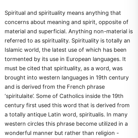
Spiritual and spirituality means anything that
concerns about meaning and spirit, opposite of
material and superficial. Anything non-material is
referred to as spirituality. Spirituality is totally an
Islamic world, the latest use of which has been
tormented by its use in European languages. It
must be cited that spirituality, as a word, was
brought into western languages in 19th century
and is derived from the French phrase
‘spiritulaite’. Some of Catholics inside the 19th
century first used this word that is derived from
a totally antique Latin word, spiritualis. In many
western circles this phrase become utilized in a
wonderful manner but rather than religion -