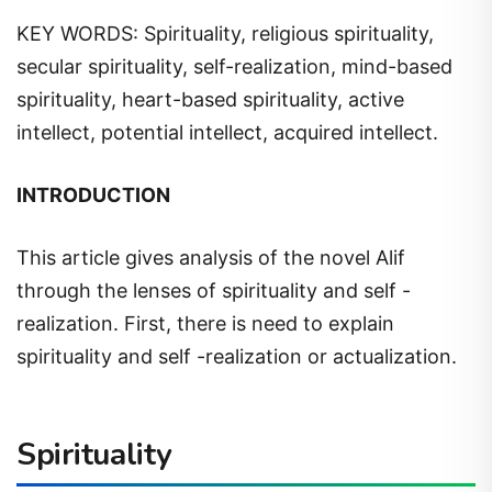
KEY WORDS: Spirituality, religious spirituality,
secular spirituality, self-realization, mind-based
spirituality, heart-based spirituality, active
intellect, potential intellect, acquired intellect.
INTRODUCTION
This article gives analysis of the novel Alif
through the lenses of spirituality and self -
realization. First, there is need to explain
spirituality and self -realization or actualization.
Spirituality