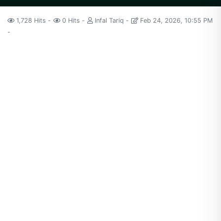
1,728 Hits
0 Hits
Infal Tariq
Feb 24, 2026, 10:55 PM