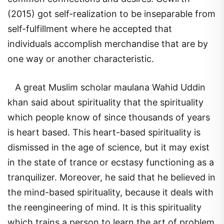
(2015) got self-realization to be inseparable from
self-fulfillment where he accepted that
individuals accomplish merchandise that are by
one way or another characteristic.
A great Muslim scholar maulana Wahid Uddin
khan said about spirituality that the spirituality
which people know of since thousands of years
is heart based. This heart-based spirituality is
dismissed in the age of science, but it may exist
in the state of trance or ecstasy functioning as a
tranquilizer. Moreover, he said that he believed in
the mind-based spirituality, because it deals with
the reengineering of mind. It is this spirituality
which trains a person to learn the art of problem