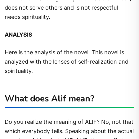
does not serve others and is not respectful
needs spirituality.
ANALYSIS
Here is the analysis of the novel. This novel is
analyzed with the lenses of self-realization and
spirituality.
What does Alif mean?
Do you realize the meaning of ALIF? No, not that
which everybody tells. Speaking about the actual