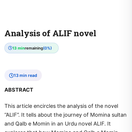
Analysis of ALIF novel
13 min
remaining
(0%)
13 min read
ABSTRACT
This article encircles the analysis of the novel
‘’ALIF’’. It tells about the journey of Momina sultan
and Qalb e Momin in an Urdu novel ALIF. It
explores that how Momina and Qalb e Momin