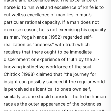
horse id to run well and excellence of knife is to
cut well.so excellence of man lies in man’s
particular rational capacity. If a man does not
exercise reason, he is not exercising his capacity
as man. Yoga Nanda (1952) regarded self-
realization as "oneness" with truth which
requires that there ought to be immediate
discernment or experience of truth by the all-
knowing instinctive workforce of the soul.
Chittick (1998) claimed that "the journey for
insight can possibly succeed if the regular world
is perceived as identical to one’s own self,
similarly as one should consider the to be human
race as the outer appearance of the potencies
and conceivable outcomes of the human spirit."