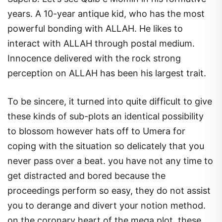
years. A 10-year antique kid, who has the most
powerful bonding with ALLAH. He likes to
interact with ALLAH through postal medium.
Innocence delivered with the rock strong
perception on ALLAH has been his largest trait.
To be sincere, it turned into quite difficult to give
these kinds of sub-plots an identical possibility
to blossom however hats off to Umera for
coping with the situation so delicately that you
never pass over a beat. you have not any time to
get distracted and bored because the
proceedings perform so easy, they do not assist
you to derange and divert your notion method.
on the coronary heart of the mega plot, these