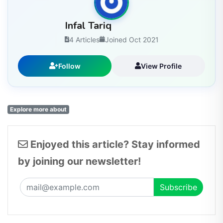
Infal Tariq
4 Articles
Joined Oct 2021
Follow
View Profile
Explore more about
Enjoyed this article? Stay informed
by joining our newsletter!