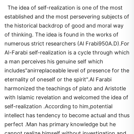
The idea of self-realization is one of the most
established and the most persevering subjects of
the historical backdrop of good and moral way
of thinking. The idea is found in the works of
numerous strict researchers (Al Frabi950A.D).For
Al-Farabi self-realization is a cycle through which
a man perceives his genuine self which
includes"anirreplaceable level of presence for the
eternality of oneself or the spirit".Al Farabi
harmonized the teachings of plato and Aristotle
with Islamic revelation and welcomed the idea of
self-realization .According to him,potential
intellect has tendency to become actual and thus
perfect .Man has primary knowledge but he
cannot realize himself without investigation and