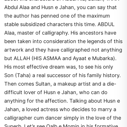
Abdul Alaa and Husn e Jahan, you can say that
the author has penned one of the maximum
stable subsidized characters this time. ABDUL
Alaa, master of calligraphy. His ancestors have
been taken into consideration the legends of this
artwork and they have calligraphed not anything
but ALLAH (HIS ASMAA and Ayaat e Mubarka).
His most effective dream was, to see his only
Son (Taha) a real successor of his family history.
Then comes Sultan, a makeup artist and a die-
difficult lover of Husn e Jahan, who can do
anything for the affection. Talking about Husn e
Jahan, a loved actress who decides to marry a
calligrapher cum dancer simply in the love of the
Superb. Let’s see Qalb e Momin in his formative