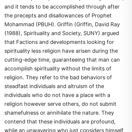
and it tends to be accomplished through after
the precepts and disallowances of Prophet
Mohammad (PBUH). Griffin (Griffin, David Ray
(1988), Spirituality and Society, SUNY) argued
that Factions and developments looking for
spirituality less religion have arisen during the
cutting-edge time, guaranteeing that man can
accomplish spirituality without the limits of
religion. They refer to the bad behaviors of
steadfast individuals and altruism of the
individuals who do not have a place with a
religion however serve others, do not submit
shamefulness or annihilate the nature. They
contend that these individuals are profound,
while an unwavering who just considers himself,