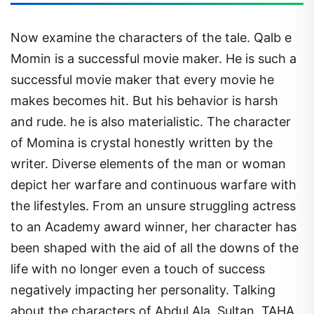
Now examine the characters of the tale. Qalb e
Momin is a successful movie maker. He is such a
successful movie maker that every movie he
makes becomes hit. But his behavior is harsh
and rude. he is also materialistic. The character
of Momina is crystal honestly written by the
writer. Diverse elements of the man or woman
depict her warfare and continuous warfare with
the lifestyles. From an unsure struggling actress
to an Academy award winner, her character has
been shaped with the aid of all the downs of the
life with no longer even a touch of success
negatively impacting her personality. Talking
about the characters of Abdul Ala, Sultan, TAHA