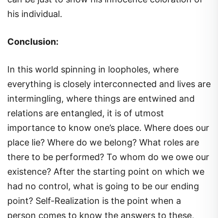
his individual.
Conclusion:
In this world spinning in loopholes, where
everything is closely interconnected and lives are
intermingling, where things are entwined and
relations are entangled, it is of utmost
importance to know one’s place. Where does our
place lie? Where do we belong? What roles are
there to be performed? To whom do we owe our
existence? After the starting point on which we
had no control, what is going to be our ending
point? Self-Realization is the point when a
person comes to know the answers to these,