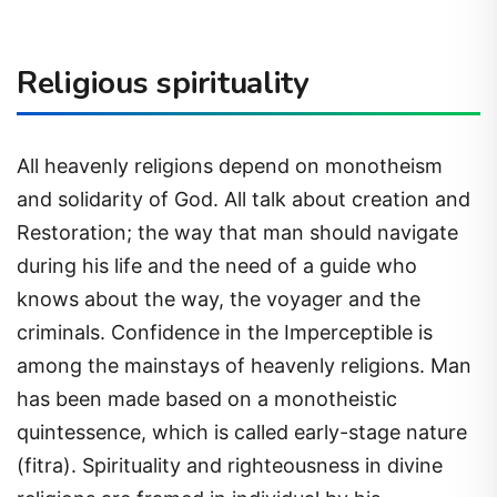
Religious spirituality
All heavenly religions depend on monotheism
and solidarity of God. All talk about creation and
Restoration; the way that man should navigate
during his life and the need of a guide who
knows about the way, the voyager and the
criminals. Confidence in the Imperceptible is
among the mainstays of heavenly religions. Man
has been made based on a monotheistic
quintessence, which is called early-stage nature
(fitra). Spirituality and righteousness in divine
religions are framed in individual by his