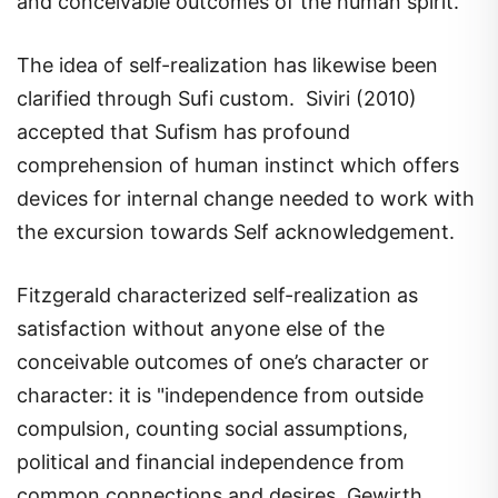
The idea of self-realization has likewise been
clarified through Sufi custom. Siviri (2010)
accepted that Sufism has profound
comprehension of human instinct which offers
devices for internal change needed to work with
the excursion towards Self acknowledgement.
Fitzgerald characterized self-realization as
satisfaction without anyone else of the
conceivable outcomes of one’s character or
character: it is "independence from outside
compulsion, counting social assumptions,
political and financial independence from
common connections and desires. Gewirth