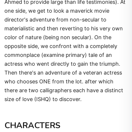
Ahmed to provide large than life testimonies). At
one side, we get to look a maverick movie
director's adventure from non-secular to
materialistic and then reverting to his very own
color of nature (being non secular). On the
opposite side, we confront with a completely
commonplace (examine primary) tale of an
actress who went directly to gain the triumph.
Then there's an adventure of a veteran actress
who chooses ONE from the lot. after which
there are two calligraphers each have a distinct
size of love (ISHQ) to discover.
CHARACTERS