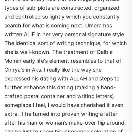
types of sub-plots are constructed, organized
and controlled so lightly which you constantly
search for what is coming next. Umera has
written ALIF in her very personal signature style.
The identical sort of writing technique, for which
she is well-known. The treatment of Qalb e
Momin early life's element resembles to that of
Chirya's in Aks. I really like the way she
expressed his dating with ALLAH and steps to
further enhance this dating (making a hand-
crafted postal container and writing letters).
someplace I feel, I would have cherished it even
extra, if he turned into proven writing a letter
after his man or woman’s make-over flip around,
can be just to show his innocence coloration of