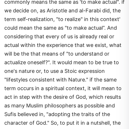
commonly means the same as 'to make actual". if
we decide on, as Aristotle and al-Farabi did, the
term self-realization, "to realize" in this context'
could mean the same as "to make actual”. And
considering that every of us is already real or
actual within the experience that we exist, what
will be the that means of "to understand or
actualize oneself?". It would mean to be true to
one's nature or, to use a Stoic expression
"lifestyles consistent with Nature." if the same
term occurs in a spiritual context, it will mean to
act in step with the desire of God, which results
as many Muslim philosophers as possible and
Sufis believed in, "adopting the traits of the
character of God." So, to put it in a nutshell, the