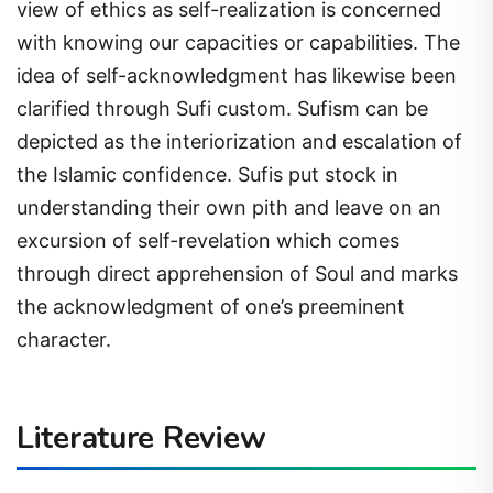
view of ethics as self-realization is concerned
with knowing our capacities or capabilities. The
idea of self-acknowledgment has likewise been
clarified through Sufi custom. Sufism can be
depicted as the interiorization and escalation of
the Islamic confidence. Sufis put stock in
understanding their own pith and leave on an
excursion of self-revelation which comes
through direct apprehension of Soul and marks
the acknowledgment of one’s preeminent
character.
Literature Review