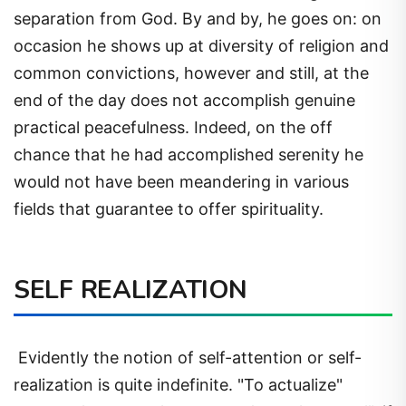
separation from God. By and by, he goes on: on
occasion he shows up at diversity of religion and
common convictions, however and still, at the
end of the day does not accomplish genuine
practical peacefulness. Indeed, on the off
chance that he had accomplished serenity he
would not have been meandering in various
fields that guarantee to offer spirituality.
SELF REALIZATION
Evidently the notion of self-attention or self-
realization is quite indefinite. "To actualize"