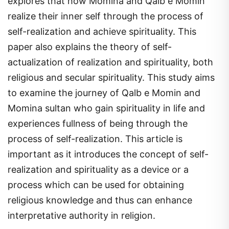
realize their inner self through the process of
self-realization and achieve spirituality. This
paper also explains the theory of self-
actualization of realization and spirituality, both
religious and secular spirituality. This study aims
to examine the journey of Qalb e Momin and
Momina sultan who gain spirituality in life and
experiences fullness of being through the
process of self-realization. This article is
important as it introduces the concept of self-
realization and spirituality as a device or a
process which can be used for obtaining
religious knowledge and thus can enhance
interpretative authority in religion.