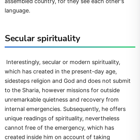
assembled country, for they see each other's
language.
Secular spirituality
Interestingly, secular or modern spirituality,
which has created in the present-day age,
sidesteps religion and God and does not submit
to the Sharia, however missions for outside
unremarkable quietness and recovery from
internal emergencies. Subsequently, he offers
unique readings of spirituality, nevertheless
cannot free of the emergency, which has
created inside him on account of taking